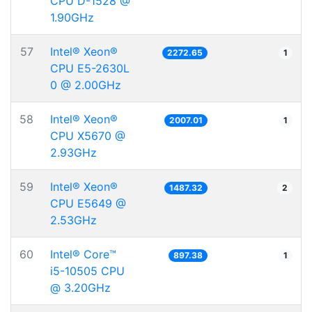
CPU D-1528 @
1.90GHz
57
Intel® Xeon®
2272.65
1
CPU E5-2630L
0 @ 2.00GHz
58
Intel® Xeon®
2007.01
1
CPU X5670 @
2.93GHz
59
Intel® Xeon®
1487.32
2
CPU E5649 @
2.53GHz
60
Intel® Core™
897.38
1
i5-10505 CPU
@ 3.20GHz