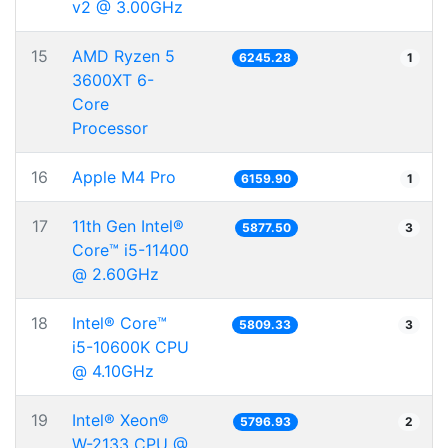
v2 @ 3.00GHz
15
AMD Ryzen 5
6245.28
1
3600XT 6-
Core
Processor
16
Apple M4 Pro
6159.90
1
17
11th Gen Intel®
5877.50
3
Core™ i5-11400
@ 2.60GHz
18
Intel® Core™
5809.33
3
i5-10600K CPU
@ 4.10GHz
19
Intel® Xeon®
5796.93
2
W-2133 CPU @