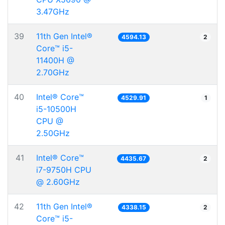
3.47GHz
39
11th Gen Intel®
4594.13
2
Core™ i5-
11400H @
2.70GHz
40
Intel® Core™
4529.91
1
i5-10500H
CPU @
2.50GHz
41
Intel® Core™
4435.67
2
i7-9750H CPU
@ 2.60GHz
42
11th Gen Intel®
4338.15
2
Core™ i5-