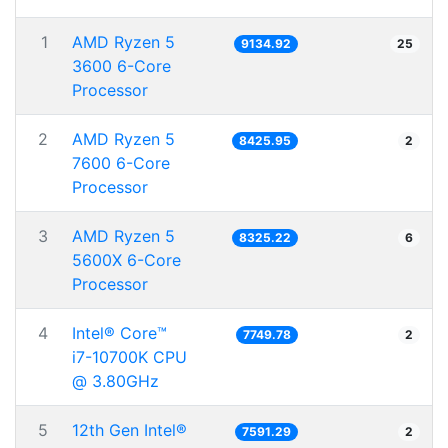
1
AMD Ryzen 5
9134.92
25
3600 6-Core
Processor
2
AMD Ryzen 5
8425.95
2
7600 6-Core
Processor
3
AMD Ryzen 5
8325.22
6
5600X 6-Core
Processor
4
Intel® Core™
7749.78
2
i7-10700K CPU
@ 3.80GHz
5
12th Gen Intel®
7591.29
2