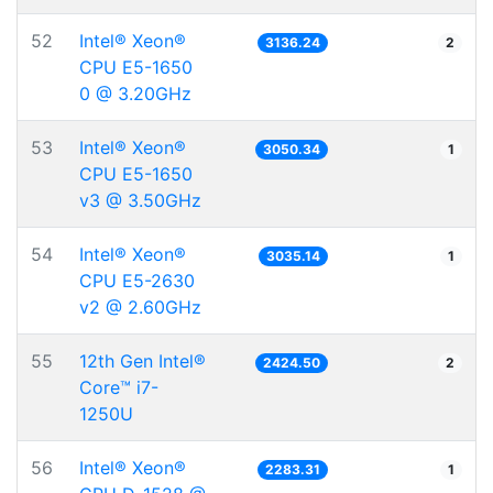
52
Intel® Xeon®
3136.24
2
CPU E5-1650
0 @ 3.20GHz
53
Intel® Xeon®
3050.34
1
CPU E5-1650
v3 @ 3.50GHz
54
Intel® Xeon®
3035.14
1
CPU E5-2630
v2 @ 2.60GHz
55
12th Gen Intel®
2424.50
2
Core™ i7-
1250U
56
Intel® Xeon®
2283.31
1