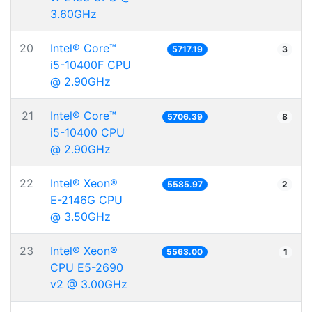
3.60GHz
20
Intel® Core™
5717.19
3
i5-10400F CPU
@ 2.90GHz
21
Intel® Core™
5706.39
8
i5-10400 CPU
@ 2.90GHz
22
Intel® Xeon®
5585.97
2
E-2146G CPU
@ 3.50GHz
23
Intel® Xeon®
5563.00
1
CPU E5-2690
v2 @ 3.00GHz