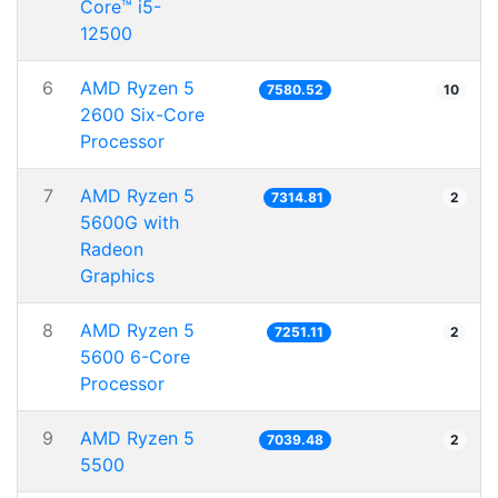
Core™ i5-
12500
6
AMD Ryzen 5
7580.52
10
2600 Six-Core
Processor
7
AMD Ryzen 5
7314.81
2
5600G with
Radeon
Graphics
8
AMD Ryzen 5
7251.11
2
5600 6-Core
Processor
9
AMD Ryzen 5
7039.48
2
5500