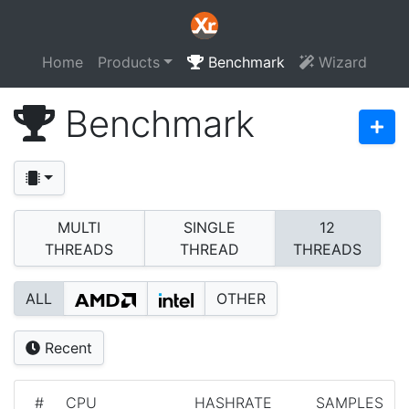
Home
Products
Benchmark
Wizard
Benchmark
MULTI
SINGLE
12
THREADS
THREAD
THREADS
ALL
OTHER
Recent
#
CPU
HASHRATE
SAMPLES