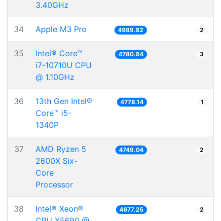
3.40GHz
34
Apple M3 Pro
4989.82
2
35
Intel® Core™
4780.94
3
i7-10710U CPU
@ 1.10GHz
36
13th Gen Intel®
4778.14
1
Core™ i5-
1340P
37
AMD Ryzen 5
4749.04
2
2600X Six-
Core
Processor
38
Intel® Xeon®
4677.25
2
CPU X5690 @