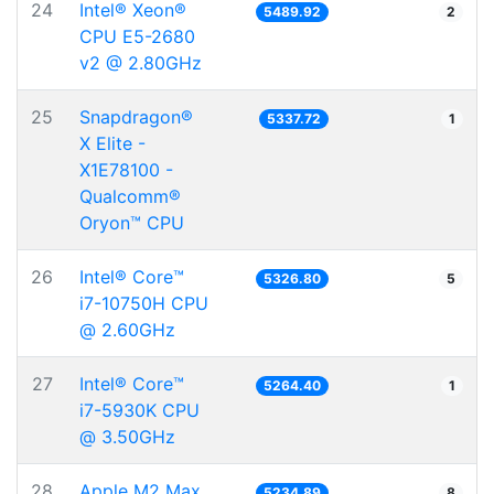
24
Intel® Xeon®
5489.92
2
CPU E5-2680
v2 @ 2.80GHz
25
Snapdragon®
5337.72
1
X Elite -
X1E78100 -
Qualcomm®
Oryon™ CPU
26
Intel® Core™
5326.80
5
i7-10750H CPU
@ 2.60GHz
27
Intel® Core™
5264.40
1
i7-5930K CPU
@ 3.50GHz
28
Apple M2 Max
5234.89
8