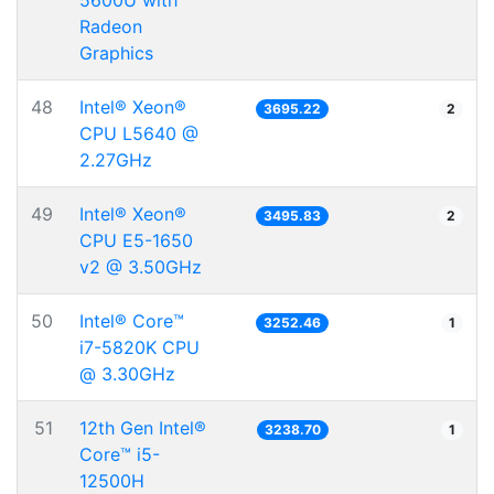
5600U with
Radeon
Graphics
48
Intel® Xeon®
3695.22
2
CPU L5640 @
2.27GHz
49
Intel® Xeon®
3495.83
2
CPU E5-1650
v2 @ 3.50GHz
50
Intel® Core™
3252.46
1
i7-5820K CPU
@ 3.30GHz
51
12th Gen Intel®
3238.70
1
Core™ i5-
12500H