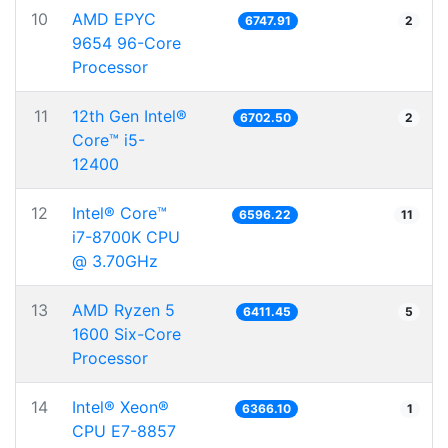
10
AMD EPYC
6747.91
2
9654 96-Core
Processor
11
12th Gen Intel®
6702.50
2
Core™ i5-
12400
12
Intel® Core™
6596.22
11
i7-8700K CPU
@ 3.70GHz
13
AMD Ryzen 5
6411.45
5
1600 Six-Core
Processor
14
Intel® Xeon®
6366.10
1
CPU E7-8857