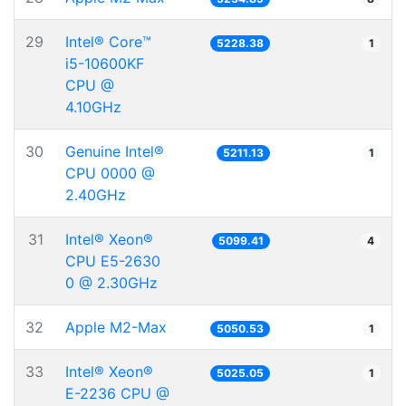
29
Intel® Core™
5228.38
1
i5-10600KF
CPU @
4.10GHz
30
Genuine Intel®
5211.13
1
CPU 0000 @
2.40GHz
31
Intel® Xeon®
5099.41
4
CPU E5-2630
0 @ 2.30GHz
32
Apple M2-Max
5050.53
1
33
Intel® Xeon®
5025.05
1
E-2236 CPU @