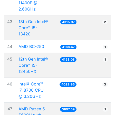
11400F @
2.60GHz
43
13th Gen Intel®
4315.97
2
Core™ i5-
13420H
44
AMD BC-250
4188.67
1
45
12th Gen Intel®
4153.08
1
Core™ i5-
12450HX
46
Intel® Core™
4022.96
3
i7-8700 CPU
@ 3.20GHz
47
AMD Ryzen 5
3897.69
1