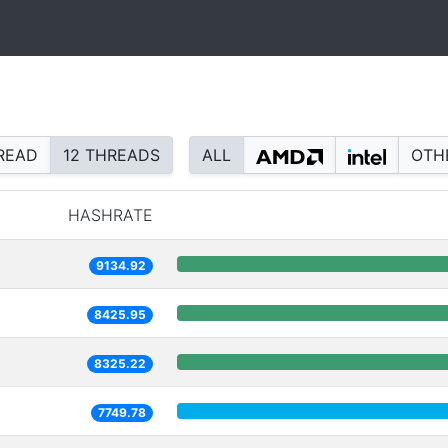
READ
12 THREADS
ALL
OTH
HASHRATE
9134.92
8425.95
8325.22
7749.78