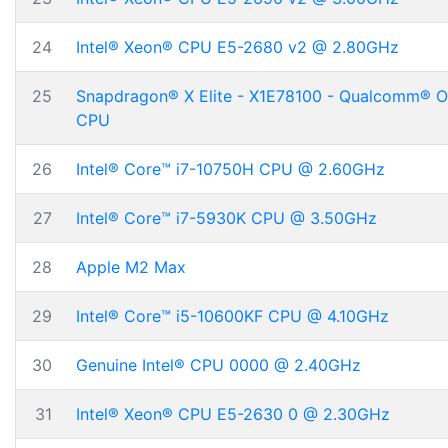
24
Intel® Xeon® CPU E5-2680 v2 @ 2.80GHz
25
Snapdragon® X Elite - X1E78100 - Qualcomm® 
CPU
26
Intel® Core™ i7-10750H CPU @ 2.60GHz
27
Intel® Core™ i7-5930K CPU @ 3.50GHz
28
Apple M2 Max
29
Intel® Core™ i5-10600KF CPU @ 4.10GHz
30
Genuine Intel® CPU 0000 @ 2.40GHz
31
Intel® Xeon® CPU E5-2630 0 @ 2.30GHz