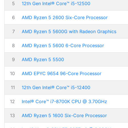
5
12th Gen Intel® Core™ i5-12500
6
AMD Ryzen 5 2600 Six-Core Processor
7
AMD Ryzen 5 5600G with Radeon Graphics
8
AMD Ryzen 5 5600 6-Core Processor
9
AMD Ryzen 5 5500
10
AMD EPYC 9654 96-Core Processor
11
12th Gen Intel® Core™ i5-12400
12
Intel® Core™ i7-8700K CPU @ 3.70GHz
13
AMD Ryzen 5 1600 Six-Core Processor