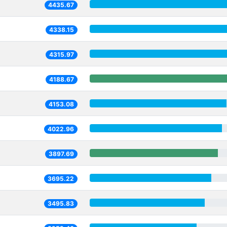
4435.67
4338.15
4315.97
4188.67
4153.08
4022.96
3897.69
3695.22
3495.83