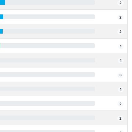
2
2
2
1
1
3
1
2
2