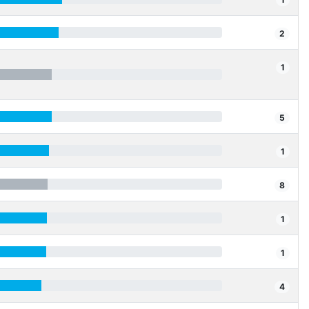
2
1
5
1
8
1
1
4