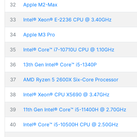
32
Apple M2-Max
33
Intel® Xeon® E-2236 CPU @ 3.40GHz
34
Apple M3 Pro
35
Intel® Core™ i7-10710U CPU @ 1.10GHz
36
13th Gen Intel® Core™ i5-1340P
37
AMD Ryzen 5 2600X Six-Core Processor
38
Intel® Xeon® CPU X5690 @ 3.47GHz
39
11th Gen Intel® Core™ i5-11400H @ 2.70GHz
40
Intel® Core™ i5-10500H CPU @ 2.50GHz