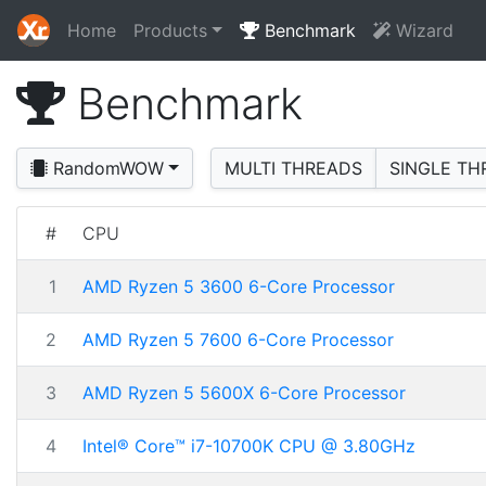
Home
Products
Benchmark
Wizard
Benchmark
RandomWOW
MULTI THREADS
SINGLE TH
#
CPU
1
AMD Ryzen 5 3600 6-Core Processor
2
AMD Ryzen 5 7600 6-Core Processor
3
AMD Ryzen 5 5600X 6-Core Processor
4
Intel® Core™ i7-10700K CPU @ 3.80GHz