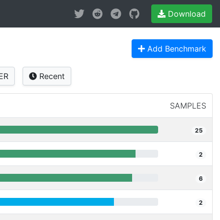
Download
Add Benchmark
ER
Recent
SAMPLES
25
2
6
2