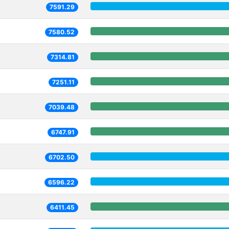
7591.29
7580.52
7314.81
7251.11
7039.48
6747.91
6702.50
6596.22
6411.45