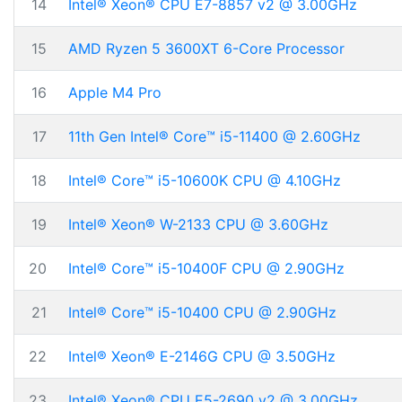
14
Intel® Xeon® CPU E7-8857 v2 @ 3.00GHz
15
AMD Ryzen 5 3600XT 6-Core Processor
16
Apple M4 Pro
17
11th Gen Intel® Core™ i5-11400 @ 2.60GHz
18
Intel® Core™ i5-10600K CPU @ 4.10GHz
19
Intel® Xeon® W-2133 CPU @ 3.60GHz
20
Intel® Core™ i5-10400F CPU @ 2.90GHz
21
Intel® Core™ i5-10400 CPU @ 2.90GHz
22
Intel® Xeon® E-2146G CPU @ 3.50GHz
23
Intel® Xeon® CPU E5-2690 v2 @ 3.00GHz