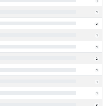
1
1
2
1
1
2
1
1
1
2