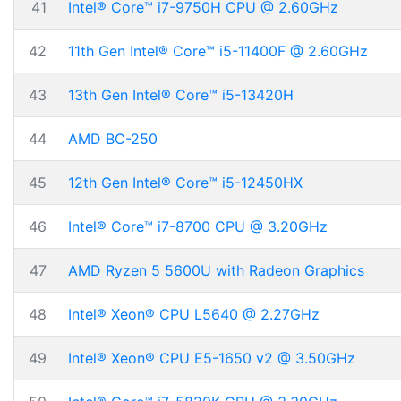
41
Intel® Core™ i7-9750H CPU @ 2.60GHz
42
11th Gen Intel® Core™ i5-11400F @ 2.60GHz
43
13th Gen Intel® Core™ i5-13420H
44
AMD BC-250
45
12th Gen Intel® Core™ i5-12450HX
46
Intel® Core™ i7-8700 CPU @ 3.20GHz
47
AMD Ryzen 5 5600U with Radeon Graphics
48
Intel® Xeon® CPU L5640 @ 2.27GHz
49
Intel® Xeon® CPU E5-1650 v2 @ 3.50GHz