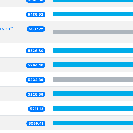
5489.92
Oryon™
5337.72
5326.80
5264.40
5234.89
5228.38
5211.13
5099.41