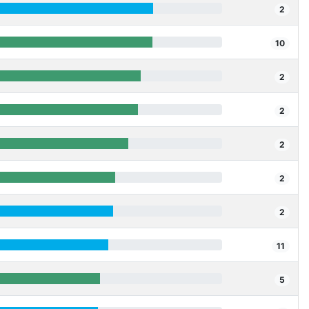
2
10
2
2
2
2
2
11
5