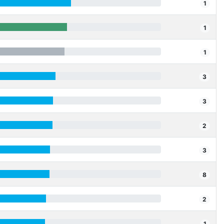
1
1
1
3
3
2
3
8
2
1