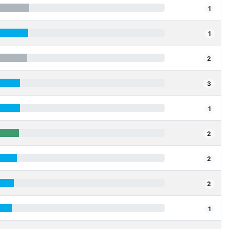
1
1
2
3
1
2
2
2
1