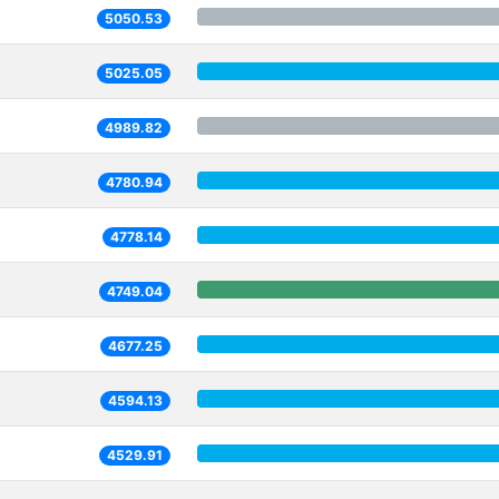
5050.53
5025.05
4989.82
4780.94
4778.14
4749.04
4677.25
4594.13
4529.91