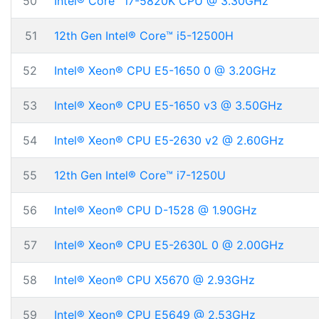
50
Intel® Core™ i7-5820K CPU @ 3.30GHz
51
12th Gen Intel® Core™ i5-12500H
52
Intel® Xeon® CPU E5-1650 0 @ 3.20GHz
53
Intel® Xeon® CPU E5-1650 v3 @ 3.50GHz
54
Intel® Xeon® CPU E5-2630 v2 @ 2.60GHz
55
12th Gen Intel® Core™ i7-1250U
56
Intel® Xeon® CPU D-1528 @ 1.90GHz
57
Intel® Xeon® CPU E5-2630L 0 @ 2.00GHz
58
Intel® Xeon® CPU X5670 @ 2.93GHz
59
Intel® Xeon® CPU E5649 @ 2.53GHz