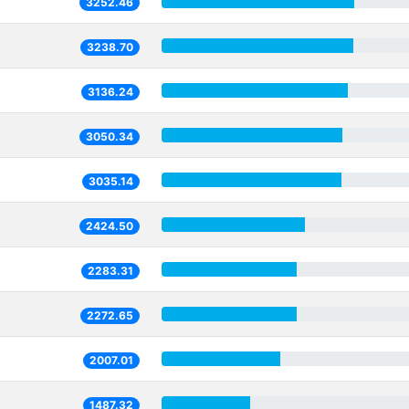
3252.46
3238.70
3136.24
3050.34
3035.14
2424.50
2283.31
2272.65
2007.01
1487.32