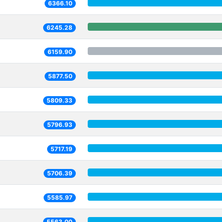
6366.10
6245.28
6159.90
5877.50
5809.33
5796.93
5717.19
5706.39
5585.97
5563.00