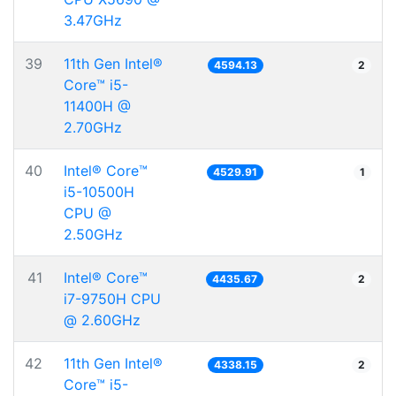
3.47GHz
39
11th Gen Intel®
4594.13
2
Core™ i5-
11400H @
2.70GHz
40
Intel® Core™
4529.91
1
i5-10500H
CPU @
2.50GHz
41
Intel® Core™
4435.67
2
i7-9750H CPU
@ 2.60GHz
42
11th Gen Intel®
4338.15
2
Core™ i5-