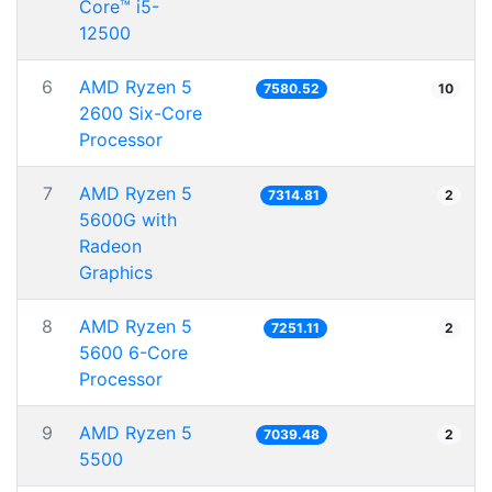
Core™ i5-
12500
6
AMD Ryzen 5
7580.52
10
2600 Six-Core
Processor
7
AMD Ryzen 5
7314.81
2
5600G with
Radeon
Graphics
8
AMD Ryzen 5
7251.11
2
5600 6-Core
Processor
9
AMD Ryzen 5
7039.48
2
5500