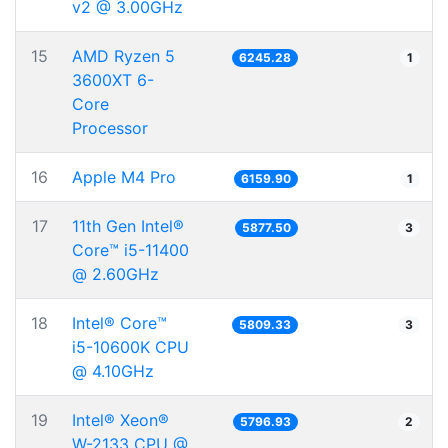
v2 @ 3.00GHz
15
AMD Ryzen 5
6245.28
1
3600XT 6-
Core
Processor
16
Apple M4 Pro
6159.90
1
17
11th Gen Intel®
5877.50
3
Core™ i5-11400
@ 2.60GHz
18
Intel® Core™
5809.33
3
i5-10600K CPU
@ 4.10GHz
19
Intel® Xeon®
5796.93
2
W-2133 CPU @