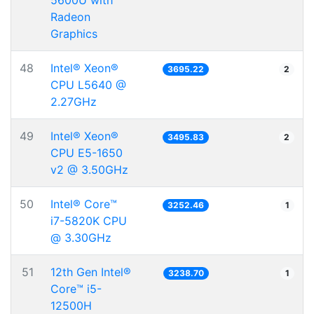
5600U with
Radeon
Graphics
48
Intel® Xeon®
3695.22
2
CPU L5640 @
2.27GHz
49
Intel® Xeon®
3495.83
2
CPU E5-1650
v2 @ 3.50GHz
50
Intel® Core™
3252.46
1
i7-5820K CPU
@ 3.30GHz
51
12th Gen Intel®
3238.70
1
Core™ i5-
12500H