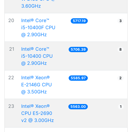
3.60GHz
20
Intel® Core™
5717.19
3
i5-10400F CPU
@ 2.90GHz
21
Intel® Core™
5706.39
8
i5-10400 CPU
@ 2.90GHz
22
Intel® Xeon®
5585.97
2
E-2146G CPU
@ 3.50GHz
23
Intel® Xeon®
5563.00
1
CPU E5-2690
v2 @ 3.00GHz