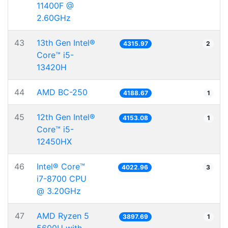
11400F @
2.60GHz
43
13th Gen Intel®
4315.97
2
Core™ i5-
13420H
44
AMD BC-250
4188.67
1
45
12th Gen Intel®
4153.08
1
Core™ i5-
12450HX
46
Intel® Core™
4022.96
3
i7-8700 CPU
@ 3.20GHz
47
AMD Ryzen 5
3897.69
1