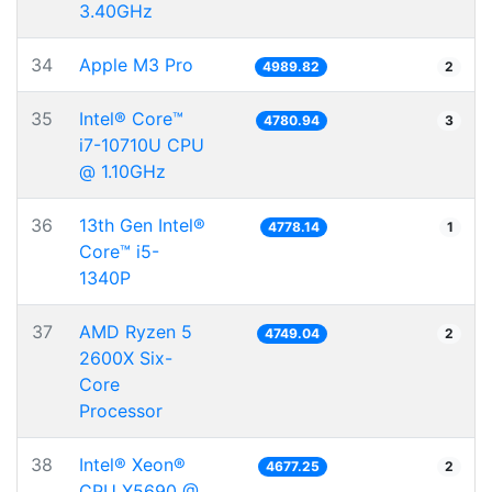
3.40GHz
34
Apple M3 Pro
4989.82
2
35
Intel® Core™
4780.94
3
i7-10710U CPU
@ 1.10GHz
36
13th Gen Intel®
4778.14
1
Core™ i5-
1340P
37
AMD Ryzen 5
4749.04
2
2600X Six-
Core
Processor
38
Intel® Xeon®
4677.25
2
CPU X5690 @