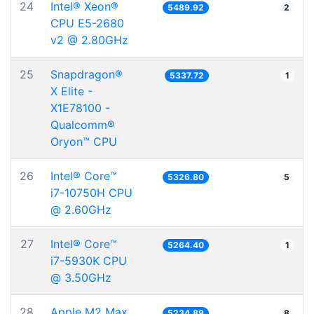
24
Intel® Xeon®
5489.92
2
CPU E5-2680
v2 @ 2.80GHz
25
Snapdragon®
5337.72
1
X Elite -
X1E78100 -
Qualcomm®
Oryon™ CPU
26
Intel® Core™
5326.80
5
i7-10750H CPU
@ 2.60GHz
27
Intel® Core™
5264.40
1
i7-5930K CPU
@ 3.50GHz
28
Apple M2 Max
5234.89
8