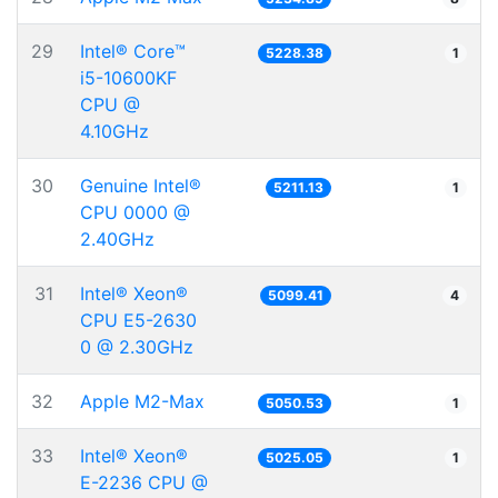
29
Intel® Core™
5228.38
1
i5-10600KF
CPU @
4.10GHz
30
Genuine Intel®
5211.13
1
CPU 0000 @
2.40GHz
31
Intel® Xeon®
5099.41
4
CPU E5-2630
0 @ 2.30GHz
32
Apple M2-Max
5050.53
1
33
Intel® Xeon®
5025.05
1
E-2236 CPU @