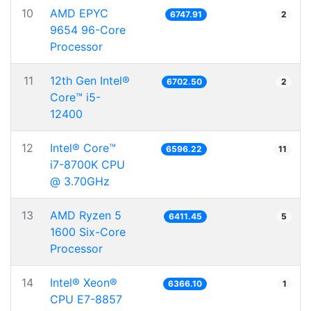
10
AMD EPYC
6747.91
2
9654 96-Core
Processor
11
12th Gen Intel®
6702.50
2
Core™ i5-
12400
12
Intel® Core™
6596.22
11
i7-8700K CPU
@ 3.70GHz
13
AMD Ryzen 5
6411.45
5
1600 Six-Core
Processor
14
Intel® Xeon®
6366.10
1
CPU E7-8857