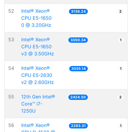
52
Intel® Xeon®
3136.24
2
CPU E5-1650
0 @ 3.20GHz
53
Intel® Xeon®
3050.34
1
CPU E5-1650
v3 @ 3.50GHz
54
Intel® Xeon®
3035.14
1
CPU E5-2630
v2 @ 2.60GHz
55
12th Gen Intel®
2424.50
2
Core™ i7-
1250U
56
Intel® Xeon®
2283.31
1