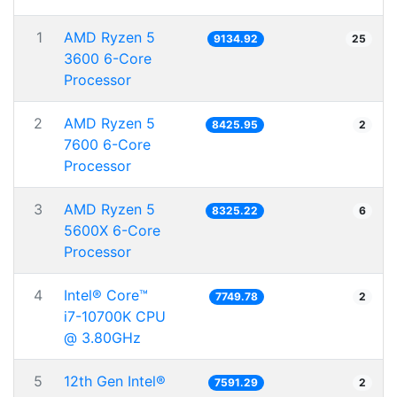
1
AMD Ryzen 5
9134.92
25
3600 6-Core
Processor
2
AMD Ryzen 5
8425.95
2
7600 6-Core
Processor
3
AMD Ryzen 5
8325.22
6
5600X 6-Core
Processor
4
Intel® Core™
7749.78
2
i7-10700K CPU
@ 3.80GHz
5
12th Gen Intel®
7591.29
2