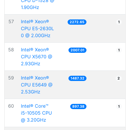
CPU D-1528 @
1.90GHz
57
Intel® Xeon®
2272.65
1
CPU E5-2630L
0 @ 2.00GHz
58
Intel® Xeon®
2007.01
1
CPU X5670 @
2.93GHz
59
Intel® Xeon®
1487.32
2
CPU E5649 @
2.53GHz
60
Intel® Core™
897.38
1
i5-10505 CPU
@ 3.20GHz