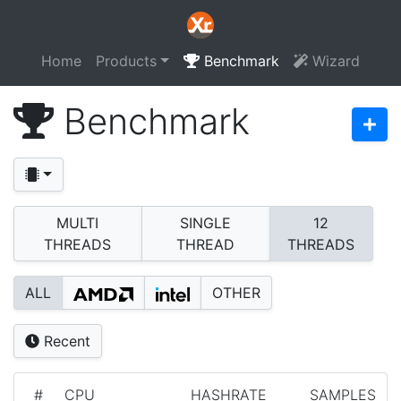
Home
Products
Benchmark
Wizard
Benchmark
MULTI
SINGLE
12
THREADS
THREAD
THREADS
ALL
OTHER
Recent
#
CPU
HASHRATE
SAMPLES