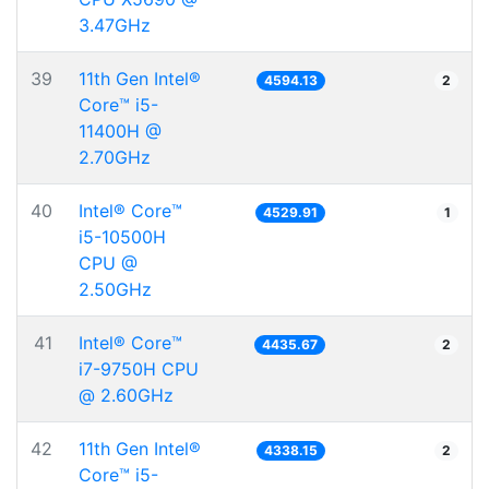
3.47GHz
39
11th Gen Intel®
4594.13
2
Core™ i5-
11400H @
2.70GHz
40
Intel® Core™
4529.91
1
i5-10500H
CPU @
2.50GHz
41
Intel® Core™
4435.67
2
i7-9750H CPU
@ 2.60GHz
42
11th Gen Intel®
4338.15
2
Core™ i5-