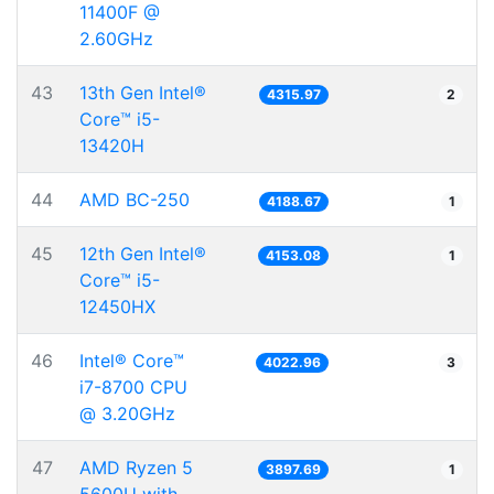
11400F @
2.60GHz
43
13th Gen Intel®
4315.97
2
Core™ i5-
13420H
44
AMD BC-250
4188.67
1
45
12th Gen Intel®
4153.08
1
Core™ i5-
12450HX
46
Intel® Core™
4022.96
3
i7-8700 CPU
@ 3.20GHz
47
AMD Ryzen 5
3897.69
1