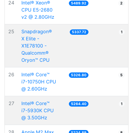
24
Intel® Xeon®
5489.92
2
CPU E5-2680
v2 @ 2.80GHz
25
Snapdragon®
5337.72
1
X Elite -
X1E78100 -
Qualcomm®
Oryon™ CPU
26
Intel® Core™
5326.80
5
i7-10750H CPU
@ 2.60GHz
27
Intel® Core™
5264.40
1
i7-5930K CPU
@ 3.50GHz
28
Apple M2 Max
5234.89
8