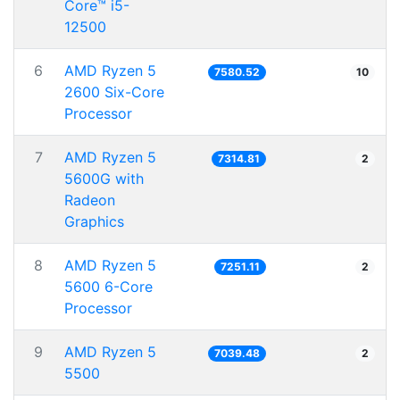
Core™ i5-
12500
6
AMD Ryzen 5
7580.52
10
2600 Six-Core
Processor
7
AMD Ryzen 5
7314.81
2
5600G with
Radeon
Graphics
8
AMD Ryzen 5
7251.11
2
5600 6-Core
Processor
9
AMD Ryzen 5
7039.48
2
5500