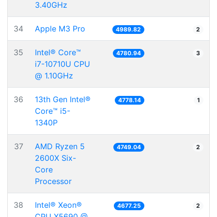
3.40GHz
34
Apple M3 Pro
4989.82
2
35
Intel® Core™
4780.94
3
i7-10710U CPU
@ 1.10GHz
36
13th Gen Intel®
4778.14
1
Core™ i5-
1340P
37
AMD Ryzen 5
4749.04
2
2600X Six-
Core
Processor
38
Intel® Xeon®
4677.25
2
CPU X5690 @