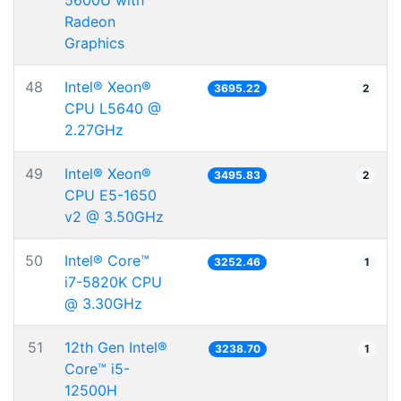
5600U with
Radeon
Graphics
48
Intel® Xeon®
3695.22
2
CPU L5640 @
2.27GHz
49
Intel® Xeon®
3495.83
2
CPU E5-1650
v2 @ 3.50GHz
50
Intel® Core™
3252.46
1
i7-5820K CPU
@ 3.30GHz
51
12th Gen Intel®
3238.70
1
Core™ i5-
12500H