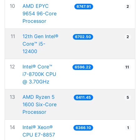
10
AMD EPYC
6747.91
2
9654 96-Core
Processor
11
12th Gen Intel®
6702.50
2
Core™ i5-
12400
12
Intel® Core™
6596.22
11
i7-8700K CPU
@ 3.70GHz
13
AMD Ryzen 5
6411.45
5
1600 Six-Core
Processor
14
Intel® Xeon®
6366.10
1
CPU E7-8857