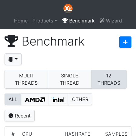
Home
Products
Benchmark
Wizard
Benchmark
MULTI
SINGLE
12
THREADS
THREAD
THREADS
ALL
OTHER
Recent
#
CPU
HASHRATE
SAMPLES