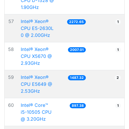
CPU D-1528 @
1.90GHz
57
Intel® Xeon®
2272.65
1
CPU E5-2630L
0 @ 2.00GHz
58
Intel® Xeon®
2007.01
1
CPU X5670 @
2.93GHz
59
Intel® Xeon®
1487.32
2
CPU E5649 @
2.53GHz
60
Intel® Core™
897.38
1
i5-10505 CPU
@ 3.20GHz