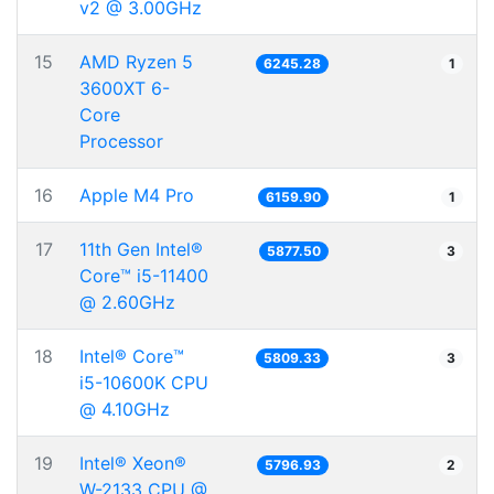
v2 @ 3.00GHz
15
AMD Ryzen 5
6245.28
1
3600XT 6-
Core
Processor
16
Apple M4 Pro
6159.90
1
17
11th Gen Intel®
5877.50
3
Core™ i5-11400
@ 2.60GHz
18
Intel® Core™
5809.33
3
i5-10600K CPU
@ 4.10GHz
19
Intel® Xeon®
5796.93
2
W-2133 CPU @