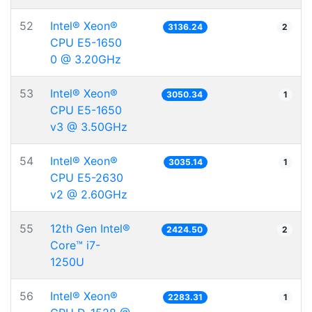
52
Intel® Xeon®
3136.24
2
CPU E5-1650
0 @ 3.20GHz
53
Intel® Xeon®
3050.34
1
CPU E5-1650
v3 @ 3.50GHz
54
Intel® Xeon®
3035.14
1
CPU E5-2630
v2 @ 2.60GHz
55
12th Gen Intel®
2424.50
2
Core™ i7-
1250U
56
Intel® Xeon®
2283.31
1