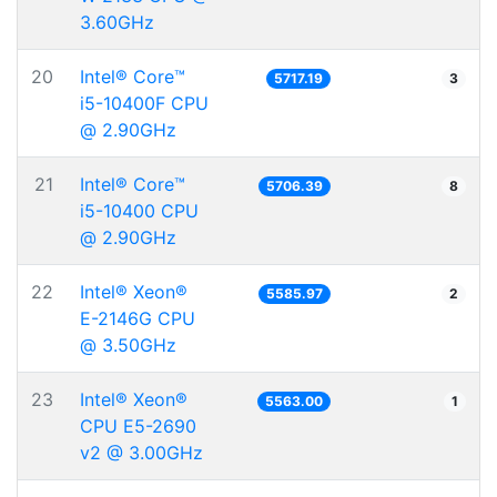
3.60GHz
20
Intel® Core™
5717.19
3
i5-10400F CPU
@ 2.90GHz
21
Intel® Core™
5706.39
8
i5-10400 CPU
@ 2.90GHz
22
Intel® Xeon®
5585.97
2
E-2146G CPU
@ 3.50GHz
23
Intel® Xeon®
5563.00
1
CPU E5-2690
v2 @ 3.00GHz