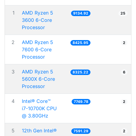
1
AMD Ryzen 5
9134.92
25
3600 6-Core
Processor
2
AMD Ryzen 5
8425.95
2
7600 6-Core
Processor
3
AMD Ryzen 5
8325.22
6
5600X 6-Core
Processor
4
Intel® Core™
7749.78
2
i7-10700K CPU
@ 3.80GHz
5
12th Gen Intel®
7591.29
2