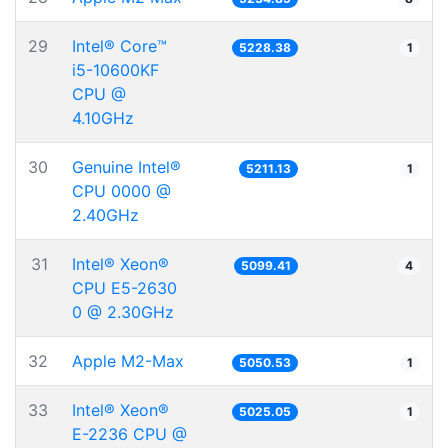
29
Intel® Core™
5228.38
1
i5-10600KF
CPU @
4.10GHz
30
Genuine Intel®
5211.13
1
CPU 0000 @
2.40GHz
31
Intel® Xeon®
5099.41
4
CPU E5-2630
0 @ 2.30GHz
32
Apple M2-Max
5050.53
1
33
Intel® Xeon®
5025.05
1
E-2236 CPU @