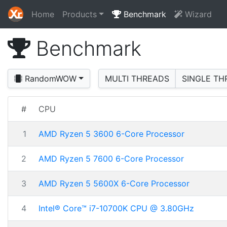
Home
Products
Benchmark
Wizard
Benchmark
RandomWOW
MULTI THREADS
SINGLE TH
#
CPU
1
AMD Ryzen 5 3600 6-Core Processor
2
AMD Ryzen 5 7600 6-Core Processor
3
AMD Ryzen 5 5600X 6-Core Processor
4
Intel® Core™ i7-10700K CPU @ 3.80GHz