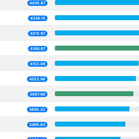
4435.67
4338.15
4315.97
4188.67
4153.08
4022.96
3897.69
3695.22
3495.83