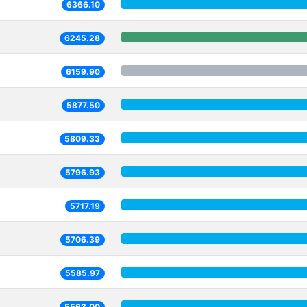
6366.10
6245.28
6159.90
5877.50
5809.33
5796.93
5717.19
5706.39
5585.97
5563.00