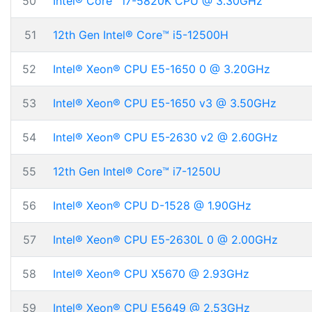
50
Intel® Core™ i7-5820K CPU @ 3.30GHz
51
12th Gen Intel® Core™ i5-12500H
52
Intel® Xeon® CPU E5-1650 0 @ 3.20GHz
53
Intel® Xeon® CPU E5-1650 v3 @ 3.50GHz
54
Intel® Xeon® CPU E5-2630 v2 @ 2.60GHz
55
12th Gen Intel® Core™ i7-1250U
56
Intel® Xeon® CPU D-1528 @ 1.90GHz
57
Intel® Xeon® CPU E5-2630L 0 @ 2.00GHz
58
Intel® Xeon® CPU X5670 @ 2.93GHz
59
Intel® Xeon® CPU E5649 @ 2.53GHz