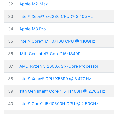
32
Apple M2-Max
33
Intel® Xeon® E-2236 CPU @ 3.40GHz
34
Apple M3 Pro
35
Intel® Core™ i7-10710U CPU @ 1.10GHz
36
13th Gen Intel® Core™ i5-1340P
37
AMD Ryzen 5 2600X Six-Core Processor
38
Intel® Xeon® CPU X5690 @ 3.47GHz
39
11th Gen Intel® Core™ i5-11400H @ 2.70GHz
40
Intel® Core™ i5-10500H CPU @ 2.50GHz