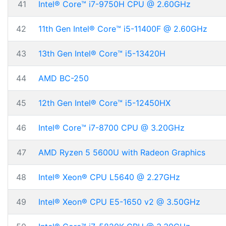
41
Intel® Core™ i7-9750H CPU @ 2.60GHz
42
11th Gen Intel® Core™ i5-11400F @ 2.60GHz
43
13th Gen Intel® Core™ i5-13420H
44
AMD BC-250
45
12th Gen Intel® Core™ i5-12450HX
46
Intel® Core™ i7-8700 CPU @ 3.20GHz
47
AMD Ryzen 5 5600U with Radeon Graphics
48
Intel® Xeon® CPU L5640 @ 2.27GHz
49
Intel® Xeon® CPU E5-1650 v2 @ 3.50GHz