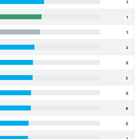
1
1
1
3
3
2
3
8
2
1