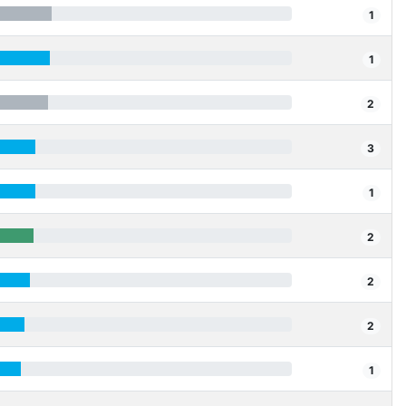
1
1
2
3
1
2
2
2
1