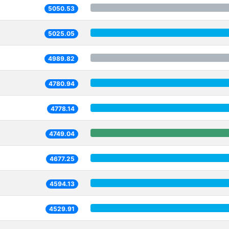
5050.53
5025.05
4989.82
4780.94
4778.14
4749.04
4677.25
4594.13
4529.91