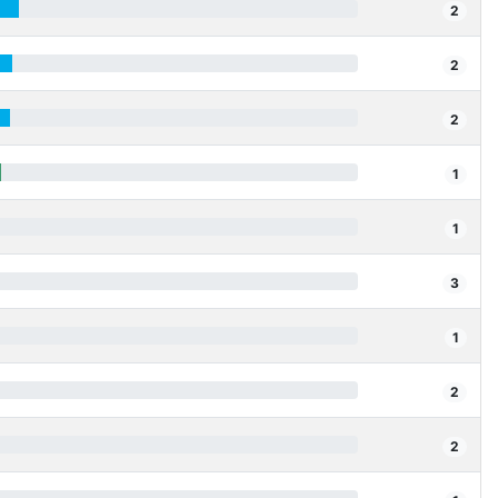
2
2
2
1
1
3
1
2
2