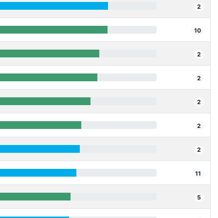
2
10
2
2
2
2
2
11
5