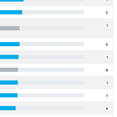
2
1
5
1
8
1
1
4