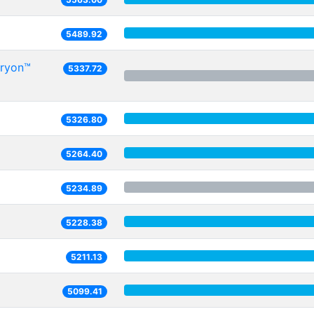
5489.92
Oryon™
5337.72
5326.80
5264.40
5234.89
5228.38
5211.13
5099.41