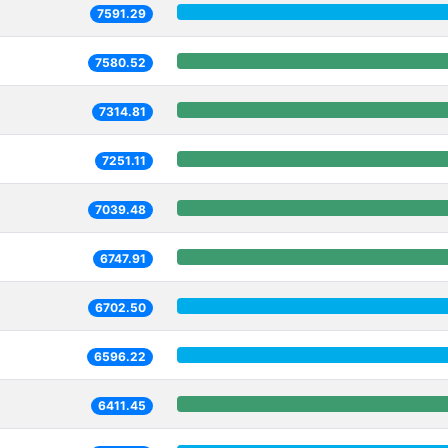
7591.29
7580.52
7314.81
7251.11
7039.48
6747.91
6702.50
6596.22
6411.45