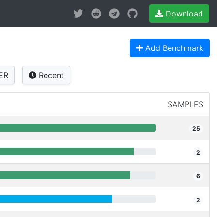
Download
Add Benchmark
ER
Recent
SAMPLES
25
2
6
2