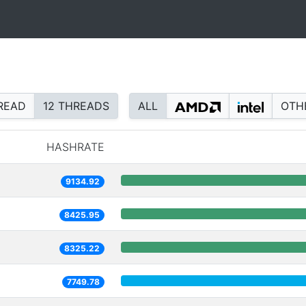
READ
12 THREADS
ALL
OTH
HASHRATE
9134.92
8425.95
8325.22
7749.78