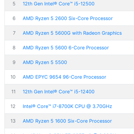
5
12th Gen Intel® Core™ i5-12500
6
AMD Ryzen 5 2600 Six-Core Processor
7
AMD Ryzen 5 5600G with Radeon Graphics
8
AMD Ryzen 5 5600 6-Core Processor
9
AMD Ryzen 5 5500
10
AMD EPYC 9654 96-Core Processor
11
12th Gen Intel® Core™ i5-12400
12
Intel® Core™ i7-8700K CPU @ 3.70GHz
13
AMD Ryzen 5 1600 Six-Core Processor