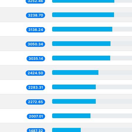
3252.46
3238.70
3136.24
3050.34
3035.14
2424.50
2283.31
2272.65
2007.01
1487.32