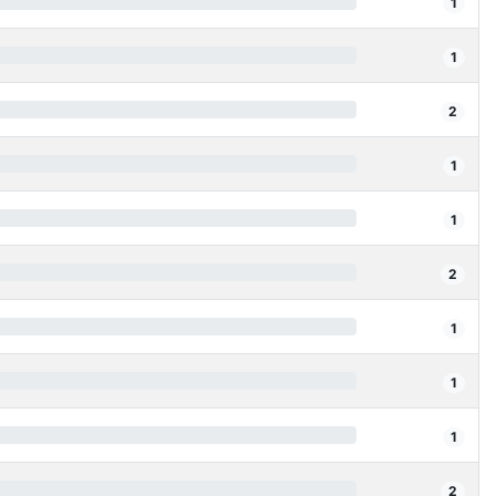
1
1
2
1
1
2
1
1
1
2