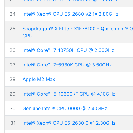
24
Intel® Xeon® CPU E5-2680 v2 @ 2.80GHz
25
Snapdragon® X Elite - X1E78100 - Qualcomm® 
CPU
26
Intel® Core™ i7-10750H CPU @ 2.60GHz
27
Intel® Core™ i7-5930K CPU @ 3.50GHz
28
Apple M2 Max
29
Intel® Core™ i5-10600KF CPU @ 4.10GHz
30
Genuine Intel® CPU 0000 @ 2.40GHz
31
Intel® Xeon® CPU E5-2630 0 @ 2.30GHz