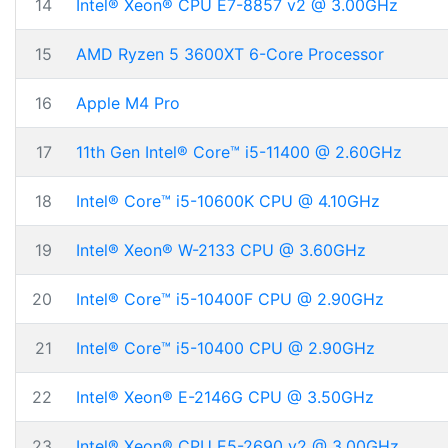
14
Intel® Xeon® CPU E7-8857 v2 @ 3.00GHz
15
AMD Ryzen 5 3600XT 6-Core Processor
16
Apple M4 Pro
17
11th Gen Intel® Core™ i5-11400 @ 2.60GHz
18
Intel® Core™ i5-10600K CPU @ 4.10GHz
19
Intel® Xeon® W-2133 CPU @ 3.60GHz
20
Intel® Core™ i5-10400F CPU @ 2.90GHz
21
Intel® Core™ i5-10400 CPU @ 2.90GHz
22
Intel® Xeon® E-2146G CPU @ 3.50GHz
23
Intel® Xeon® CPU E5-2690 v2 @ 3.00GHz