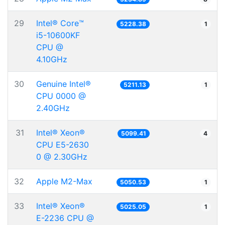
29
Intel® Core™
5228.38
1
i5-10600KF
CPU @
4.10GHz
30
Genuine Intel®
5211.13
1
CPU 0000 @
2.40GHz
31
Intel® Xeon®
5099.41
4
CPU E5-2630
0 @ 2.30GHz
32
Apple M2-Max
5050.53
1
33
Intel® Xeon®
5025.05
1
E-2236 CPU @