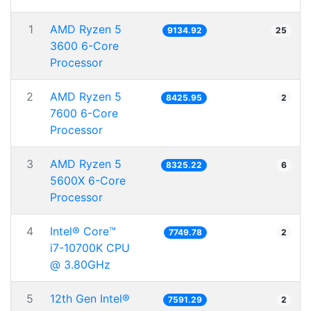
1
AMD Ryzen 5
9134.92
25
3600 6-Core
Processor
2
AMD Ryzen 5
8425.95
2
7600 6-Core
Processor
3
AMD Ryzen 5
8325.22
6
5600X 6-Core
Processor
4
Intel® Core™
7749.78
2
i7-10700K CPU
@ 3.80GHz
5
12th Gen Intel®
7591.29
2