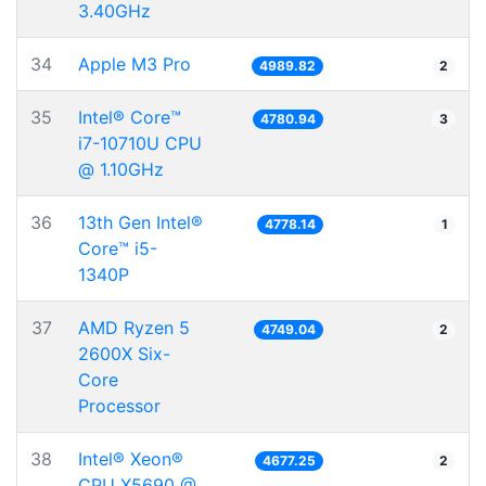
3.40GHz
34
Apple M3 Pro
4989.82
2
35
Intel® Core™
4780.94
3
i7-10710U CPU
@ 1.10GHz
36
13th Gen Intel®
4778.14
1
Core™ i5-
1340P
37
AMD Ryzen 5
4749.04
2
2600X Six-
Core
Processor
38
Intel® Xeon®
4677.25
2
CPU X5690 @