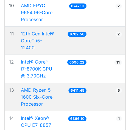
10
AMD EPYC
6747.91
2
9654 96-Core
Processor
11
12th Gen Intel®
6702.50
2
Core™ i5-
12400
12
Intel® Core™
6596.22
11
i7-8700K CPU
@ 3.70GHz
13
AMD Ryzen 5
6411.45
5
1600 Six-Core
Processor
14
Intel® Xeon®
6366.10
1
CPU E7-8857