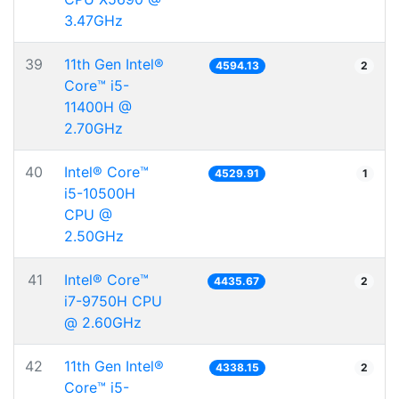
3.47GHz
39
11th Gen Intel®
4594.13
2
Core™ i5-
11400H @
2.70GHz
40
Intel® Core™
4529.91
1
i5-10500H
CPU @
2.50GHz
41
Intel® Core™
4435.67
2
i7-9750H CPU
@ 2.60GHz
42
11th Gen Intel®
4338.15
2
Core™ i5-