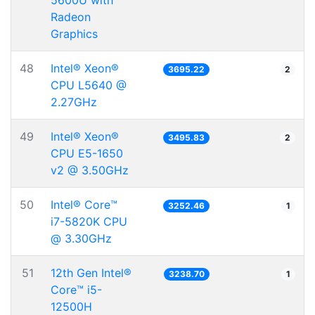
5600U with
Radeon
Graphics
48
Intel® Xeon®
3695.22
2
CPU L5640 @
2.27GHz
49
Intel® Xeon®
3495.83
2
CPU E5-1650
v2 @ 3.50GHz
50
Intel® Core™
3252.46
1
i7-5820K CPU
@ 3.30GHz
51
12th Gen Intel®
3238.70
1
Core™ i5-
12500H