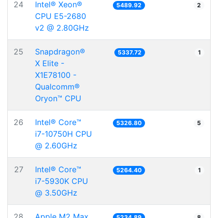
24
Intel® Xeon®
5489.92
2
CPU E5-2680
v2 @ 2.80GHz
25
Snapdragon®
5337.72
1
X Elite -
X1E78100 -
Qualcomm®
Oryon™ CPU
26
Intel® Core™
5326.80
5
i7-10750H CPU
@ 2.60GHz
27
Intel® Core™
5264.40
1
i7-5930K CPU
@ 3.50GHz
28
Apple M2 Max
5234.89
8