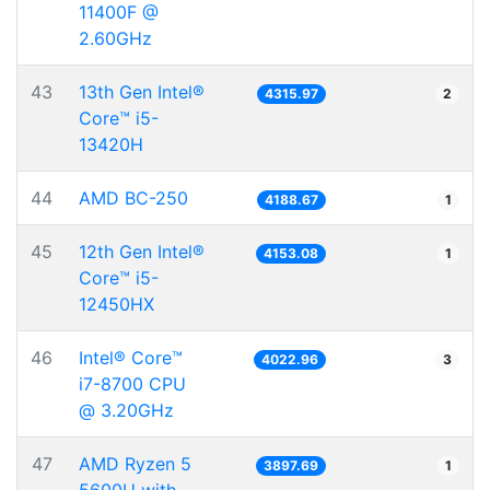
11400F @
2.60GHz
43
13th Gen Intel®
4315.97
2
Core™ i5-
13420H
44
AMD BC-250
4188.67
1
45
12th Gen Intel®
4153.08
1
Core™ i5-
12450HX
46
Intel® Core™
4022.96
3
i7-8700 CPU
@ 3.20GHz
47
AMD Ryzen 5
3897.69
1