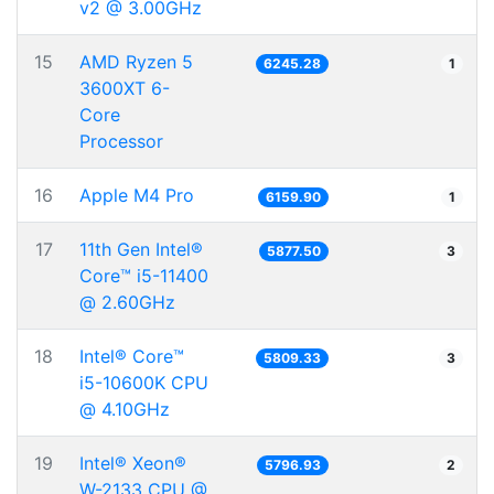
v2 @ 3.00GHz
15
AMD Ryzen 5
6245.28
1
3600XT 6-
Core
Processor
16
Apple M4 Pro
6159.90
1
17
11th Gen Intel®
5877.50
3
Core™ i5-11400
@ 2.60GHz
18
Intel® Core™
5809.33
3
i5-10600K CPU
@ 4.10GHz
19
Intel® Xeon®
5796.93
2
W-2133 CPU @