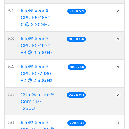
52
Intel® Xeon®
3136.24
2
CPU E5-1650
0 @ 3.20GHz
53
Intel® Xeon®
3050.34
1
CPU E5-1650
v3 @ 3.50GHz
54
Intel® Xeon®
3035.14
1
CPU E5-2630
v2 @ 2.60GHz
55
12th Gen Intel®
2424.50
2
Core™ i7-
1250U
56
Intel® Xeon®
2283.31
1