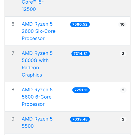
Core™ i5-
12500
6
AMD Ryzen 5
7580.52
10
2600 Six-Core
Processor
7
AMD Ryzen 5
7314.81
2
5600G with
Radeon
Graphics
8
AMD Ryzen 5
7251.11
2
5600 6-Core
Processor
9
AMD Ryzen 5
7039.48
2
5500