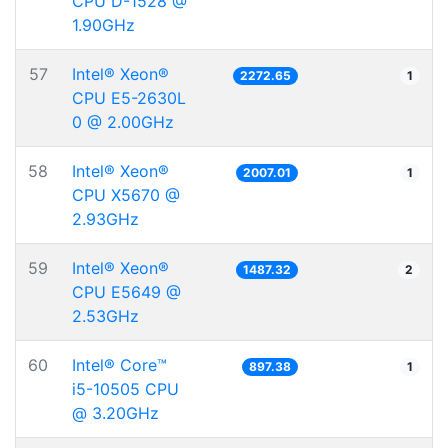
CPU D-1528 @
1.90GHz
57
Intel® Xeon®
2272.65
1
CPU E5-2630L
0 @ 2.00GHz
58
Intel® Xeon®
2007.01
1
CPU X5670 @
2.93GHz
59
Intel® Xeon®
1487.32
2
CPU E5649 @
2.53GHz
60
Intel® Core™
897.38
1
i5-10505 CPU
@ 3.20GHz