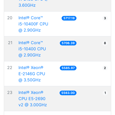
3.60GHz
20
Intel® Core™
5717.19
3
i5-10400F CPU
@ 2.90GHz
21
Intel® Core™
5706.39
8
i5-10400 CPU
@ 2.90GHz
22
Intel® Xeon®
5585.97
2
E-2146G CPU
@ 3.50GHz
23
Intel® Xeon®
5563.00
1
CPU E5-2690
v2 @ 3.00GHz