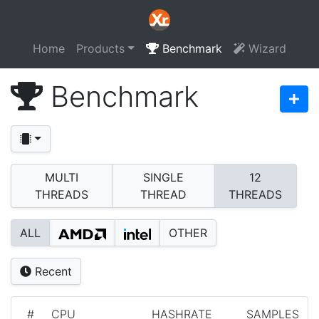
Home
Products
Benchmark
Wizard
Benchmark
MULTI
SINGLE
12
THREADS
THREAD
THREADS
ALL
OTHER
Recent
#
CPU
HASHRATE
SAMPLES