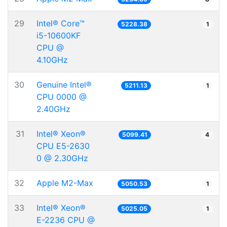
29
Intel® Core™
5228.38
1
i5-10600KF
CPU @
4.10GHz
30
Genuine Intel®
5211.13
1
CPU 0000 @
2.40GHz
31
Intel® Xeon®
5099.41
4
CPU E5-2630
0 @ 2.30GHz
32
Apple M2-Max
5050.53
1
33
Intel® Xeon®
5025.05
1
E-2236 CPU @