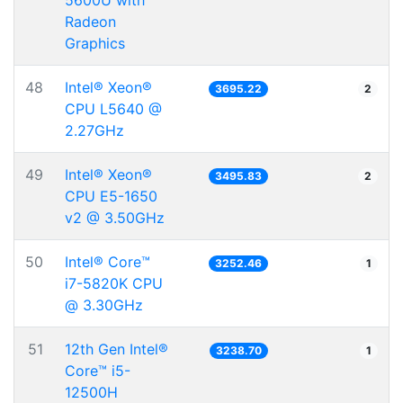
5600U with
Radeon
Graphics
48
Intel® Xeon®
3695.22
2
CPU L5640 @
2.27GHz
49
Intel® Xeon®
3495.83
2
CPU E5-1650
v2 @ 3.50GHz
50
Intel® Core™
3252.46
1
i7-5820K CPU
@ 3.30GHz
51
12th Gen Intel®
3238.70
1
Core™ i5-
12500H