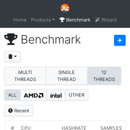
Home
Products
Benchmark
Wizard
Benchmark
MULTI
SINGLE
12
THREADS
THREAD
THREADS
ALL
OTHER
Recent
#
CPU
HASHRATE
SAMPLES