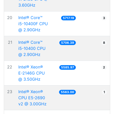
3.60GHz
20
Intel® Core™
5717.19
3
i5-10400F CPU
@ 2.90GHz
21
Intel® Core™
5706.39
8
i5-10400 CPU
@ 2.90GHz
22
Intel® Xeon®
5585.97
2
E-2146G CPU
@ 3.50GHz
23
Intel® Xeon®
5563.00
1
CPU E5-2690
v2 @ 3.00GHz