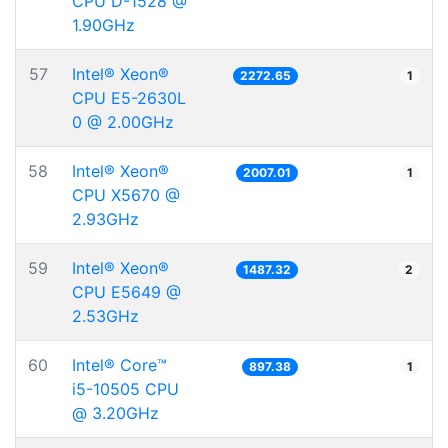
CPU D-1528 @
1.90GHz
57
Intel® Xeon®
2272.65
1
CPU E5-2630L
0 @ 2.00GHz
58
Intel® Xeon®
2007.01
1
CPU X5670 @
2.93GHz
59
Intel® Xeon®
1487.32
2
CPU E5649 @
2.53GHz
60
Intel® Core™
897.38
1
i5-10505 CPU
@ 3.20GHz