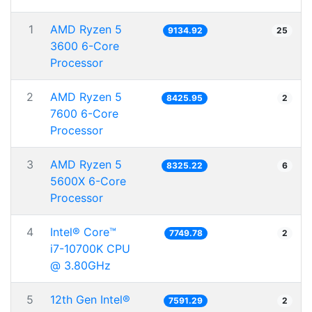
1
AMD Ryzen 5
9134.92
25
3600 6-Core
Processor
2
AMD Ryzen 5
8425.95
2
7600 6-Core
Processor
3
AMD Ryzen 5
8325.22
6
5600X 6-Core
Processor
4
Intel® Core™
7749.78
2
i7-10700K CPU
@ 3.80GHz
5
12th Gen Intel®
7591.29
2