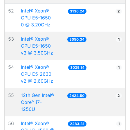
52
Intel® Xeon®
3136.24
2
CPU E5-1650
0 @ 3.20GHz
53
Intel® Xeon®
3050.34
1
CPU E5-1650
v3 @ 3.50GHz
54
Intel® Xeon®
3035.14
1
CPU E5-2630
v2 @ 2.60GHz
55
12th Gen Intel®
2424.50
2
Core™ i7-
1250U
56
Intel® Xeon®
2283.31
1