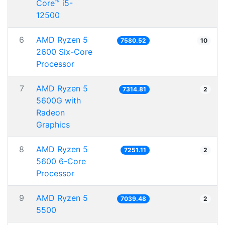
Core™ i5-
12500
6
AMD Ryzen 5
7580.52
10
2600 Six-Core
Processor
7
AMD Ryzen 5
7314.81
2
5600G with
Radeon
Graphics
8
AMD Ryzen 5
7251.11
2
5600 6-Core
Processor
9
AMD Ryzen 5
7039.48
2
5500