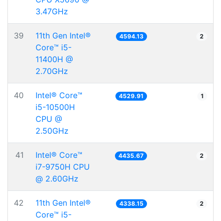
3.47GHz
39
11th Gen Intel®
4594.13
2
Core™ i5-
11400H @
2.70GHz
40
Intel® Core™
4529.91
1
i5-10500H
CPU @
2.50GHz
41
Intel® Core™
4435.67
2
i7-9750H CPU
@ 2.60GHz
42
11th Gen Intel®
4338.15
2
Core™ i5-