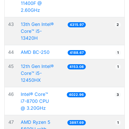
11400F @
2.60GHz
43
13th Gen Intel®
4315.97
2
Core™ i5-
13420H
44
AMD BC-250
4188.67
1
45
12th Gen Intel®
4153.08
1
Core™ i5-
12450HX
46
Intel® Core™
4022.96
3
i7-8700 CPU
@ 3.20GHz
47
AMD Ryzen 5
3897.69
1