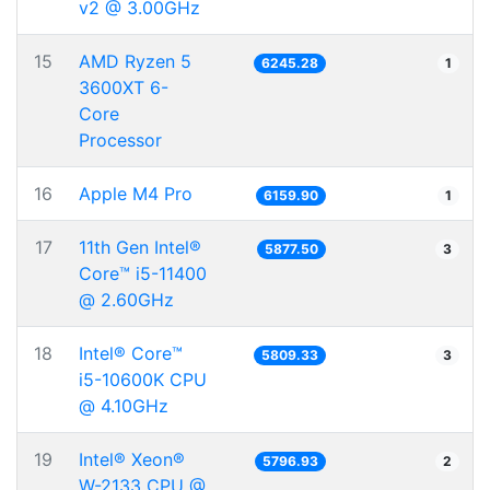
v2 @ 3.00GHz
15
AMD Ryzen 5
6245.28
1
3600XT 6-
Core
Processor
16
Apple M4 Pro
6159.90
1
17
11th Gen Intel®
5877.50
3
Core™ i5-11400
@ 2.60GHz
18
Intel® Core™
5809.33
3
i5-10600K CPU
@ 4.10GHz
19
Intel® Xeon®
5796.93
2
W-2133 CPU @