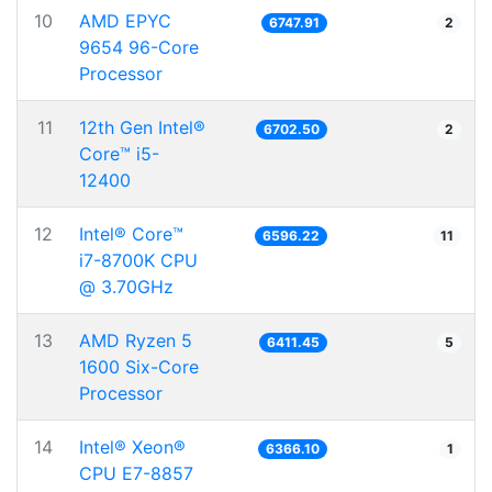
10
AMD EPYC
6747.91
2
9654 96-Core
Processor
11
12th Gen Intel®
6702.50
2
Core™ i5-
12400
12
Intel® Core™
6596.22
11
i7-8700K CPU
@ 3.70GHz
13
AMD Ryzen 5
6411.45
5
1600 Six-Core
Processor
14
Intel® Xeon®
6366.10
1
CPU E7-8857