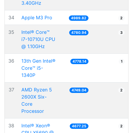
3.40GHz
34
Apple M3 Pro
4989.82
2
35
Intel® Core™
4780.94
3
i7-10710U CPU
@ 1.10GHz
36
13th Gen Intel®
4778.14
1
Core™ i5-
1340P
37
AMD Ryzen 5
4749.04
2
2600X Six-
Core
Processor
38
Intel® Xeon®
4677.25
2
CPU X5690 @