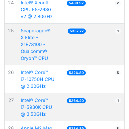
24
Intel® Xeon®
5489.92
2
CPU E5-2680
v2 @ 2.80GHz
25
Snapdragon®
5337.72
1
X Elite -
X1E78100 -
Qualcomm®
Oryon™ CPU
26
Intel® Core™
5326.80
5
i7-10750H CPU
@ 2.60GHz
27
Intel® Core™
5264.40
1
i7-5930K CPU
@ 3.50GHz
28
Apple M2 Max
5234.89
8