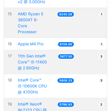
v2 @ 3.00GHz
15
AMD Ryzen 5
6245.28
1
3600XT 6-
Core
Processor
16
Apple M4 Pro
6159.90
1
17
11th Gen Intel®
5877.50
3
Core™ i5-11400
@ 2.60GHz
18
Intel® Core™
5809.33
3
i5-10600K CPU
@ 4.10GHz
19
Intel® Xeon®
5796.93
2
W-2133 CPU @