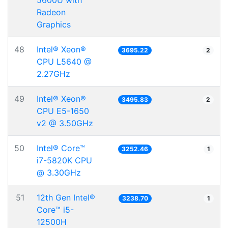
5600U with
Radeon
Graphics
48
Intel® Xeon®
3695.22
2
CPU L5640 @
2.27GHz
49
Intel® Xeon®
3495.83
2
CPU E5-1650
v2 @ 3.50GHz
50
Intel® Core™
3252.46
1
i7-5820K CPU
@ 3.30GHz
51
12th Gen Intel®
3238.70
1
Core™ i5-
12500H