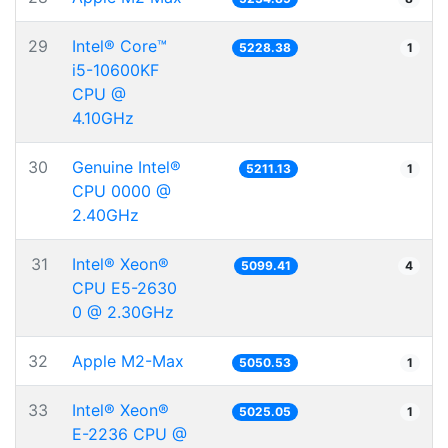
29
Intel® Core™
5228.38
1
i5-10600KF
CPU @
4.10GHz
30
Genuine Intel®
5211.13
1
CPU 0000 @
2.40GHz
31
Intel® Xeon®
5099.41
4
CPU E5-2630
0 @ 2.30GHz
32
Apple M2-Max
5050.53
1
33
Intel® Xeon®
5025.05
1
E-2236 CPU @