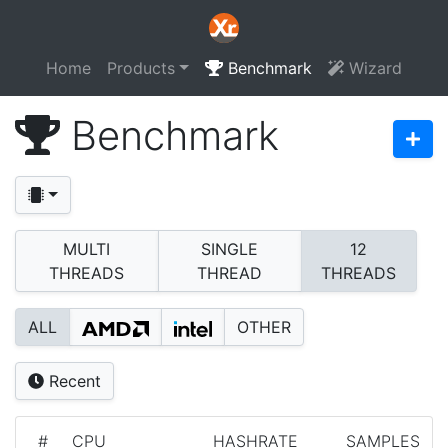
Home
Products
Benchmark
Wizard
Benchmark
MULTI
SINGLE
12
THREADS
THREAD
THREADS
ALL
OTHER
Recent
#
CPU
HASHRATE
SAMPLES