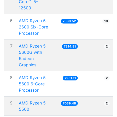
Core™ i5-
12500
6
AMD Ryzen 5
7580.52
10
2600 Six-Core
Processor
7
AMD Ryzen 5
7314.81
2
5600G with
Radeon
Graphics
8
AMD Ryzen 5
7251.11
2
5600 6-Core
Processor
9
AMD Ryzen 5
7039.48
2
5500