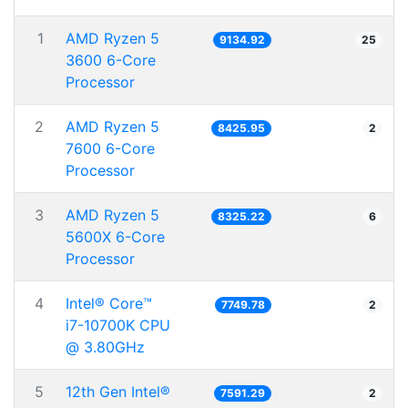
1
AMD Ryzen 5
9134.92
25
3600 6-Core
Processor
2
AMD Ryzen 5
8425.95
2
7600 6-Core
Processor
3
AMD Ryzen 5
8325.22
6
5600X 6-Core
Processor
4
Intel® Core™
7749.78
2
i7-10700K CPU
@ 3.80GHz
5
12th Gen Intel®
7591.29
2