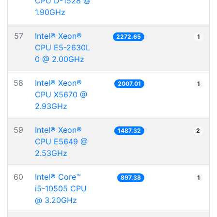
CPU D-1528 @
1.90GHz
57
Intel® Xeon®
2272.65
1
CPU E5-2630L
0 @ 2.00GHz
58
Intel® Xeon®
2007.01
1
CPU X5670 @
2.93GHz
59
Intel® Xeon®
1487.32
2
CPU E5649 @
2.53GHz
60
Intel® Core™
897.38
1
i5-10505 CPU
@ 3.20GHz