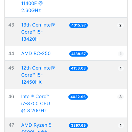
11400F @
2.60GHz
43
13th Gen Intel®
4315.97
2
Core™ i5-
13420H
44
AMD BC-250
4188.67
1
45
12th Gen Intel®
4153.08
1
Core™ i5-
12450HX
46
Intel® Core™
4022.96
3
i7-8700 CPU
@ 3.20GHz
47
AMD Ryzen 5
3897.69
1