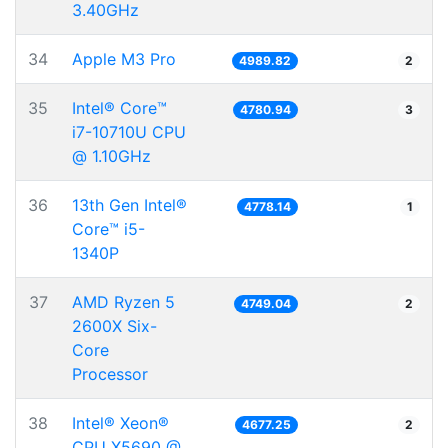
3.40GHz
34
Apple M3 Pro
4989.82
2
35
Intel® Core™
4780.94
3
i7-10710U CPU
@ 1.10GHz
36
13th Gen Intel®
4778.14
1
Core™ i5-
1340P
37
AMD Ryzen 5
4749.04
2
2600X Six-
Core
Processor
38
Intel® Xeon®
4677.25
2
CPU X5690 @