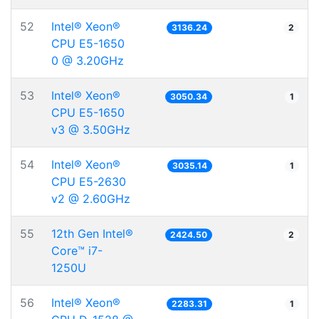
52
Intel® Xeon®
3136.24
2
CPU E5-1650
0 @ 3.20GHz
53
Intel® Xeon®
3050.34
1
CPU E5-1650
v3 @ 3.50GHz
54
Intel® Xeon®
3035.14
1
CPU E5-2630
v2 @ 2.60GHz
55
12th Gen Intel®
2424.50
2
Core™ i7-
1250U
56
Intel® Xeon®
2283.31
1