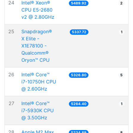
24
Intel® Xeon®
5489.92
2
CPU E5-2680
v2 @ 2.80GHz
25
Snapdragon®
5337.72
1
X Elite -
X1E78100 -
Qualcomm®
Oryon™ CPU
26
Intel® Core™
5326.80
5
i7-10750H CPU
@ 2.60GHz
27
Intel® Core™
5264.40
1
i7-5930K CPU
@ 3.50GHz
28
Apple M2 Max
5234.89
8