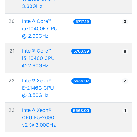
3.60GHz
20
Intel® Core™
5717.19
3
i5-10400F CPU
@ 2.90GHz
21
Intel® Core™
5706.39
8
i5-10400 CPU
@ 2.90GHz
22
Intel® Xeon®
5585.97
2
E-2146G CPU
@ 3.50GHz
23
Intel® Xeon®
5563.00
1
CPU E5-2690
v2 @ 3.00GHz