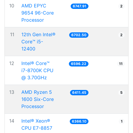
10
AMD EPYC
6747.91
2
9654 96-Core
Processor
11
12th Gen Intel®
6702.50
2
Core™ i5-
12400
12
Intel® Core™
6596.22
11
i7-8700K CPU
@ 3.70GHz
13
AMD Ryzen 5
6411.45
5
1600 Six-Core
Processor
14
Intel® Xeon®
6366.10
1
CPU E7-8857