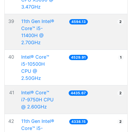
3.47GHz
39
11th Gen Intel®
4594.13
2
Core™ i5-
11400H @
2.70GHz
40
Intel® Core™
4529.91
1
i5-10500H
CPU @
2.50GHz
41
Intel® Core™
4435.67
2
i7-9750H CPU
@ 2.60GHz
42
11th Gen Intel®
4338.15
2
Core™ i5-