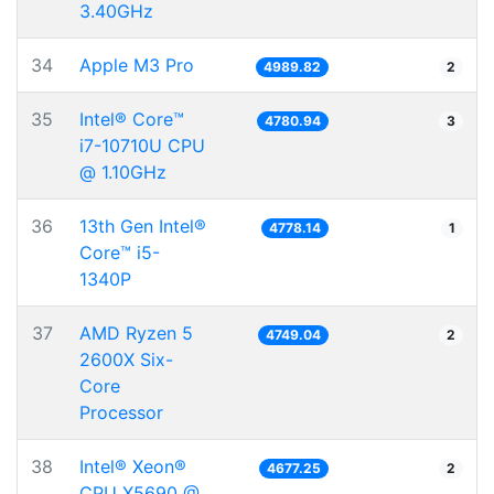
3.40GHz
34
Apple M3 Pro
4989.82
2
35
Intel® Core™
4780.94
3
i7-10710U CPU
@ 1.10GHz
36
13th Gen Intel®
4778.14
1
Core™ i5-
1340P
37
AMD Ryzen 5
4749.04
2
2600X Six-
Core
Processor
38
Intel® Xeon®
4677.25
2
CPU X5690 @