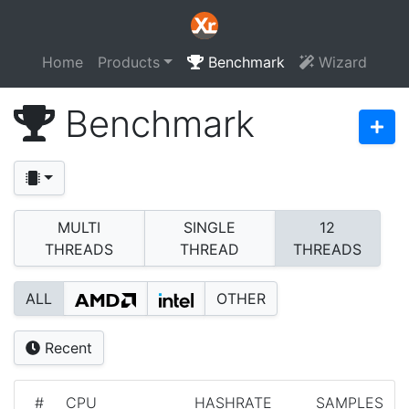
Home
Products
Benchmark
Wizard
Benchmark
MULTI
SINGLE
12
THREADS
THREAD
THREADS
ALL
OTHER
Recent
#
CPU
HASHRATE
SAMPLES