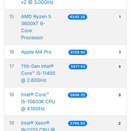
v2 @ 3.00GHz
15
AMD Ryzen 5
6245.28
1
3600XT 6-
Core
Processor
16
Apple M4 Pro
6159.90
1
17
11th Gen Intel®
5877.50
3
Core™ i5-11400
@ 2.60GHz
18
Intel® Core™
5809.33
3
i5-10600K CPU
@ 4.10GHz
19
Intel® Xeon®
5796.93
2
W-2133 CPU @