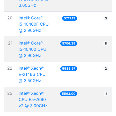
3.60GHz
20
Intel® Core™
5717.19
3
i5-10400F CPU
@ 2.90GHz
21
Intel® Core™
5706.39
8
i5-10400 CPU
@ 2.90GHz
22
Intel® Xeon®
5585.97
2
E-2146G CPU
@ 3.50GHz
23
Intel® Xeon®
5563.00
1
CPU E5-2690
v2 @ 3.00GHz