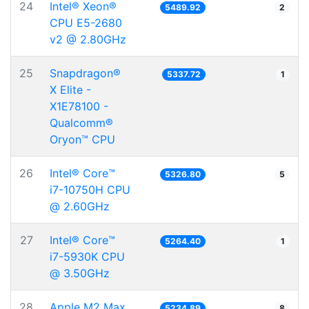
24
Intel® Xeon®
5489.92
2
CPU E5-2680
v2 @ 2.80GHz
25
Snapdragon®
5337.72
1
X Elite -
X1E78100 -
Qualcomm®
Oryon™ CPU
26
Intel® Core™
5326.80
5
i7-10750H CPU
@ 2.60GHz
27
Intel® Core™
5264.40
1
i7-5930K CPU
@ 3.50GHz
28
Apple M2 Max
5234.89
8