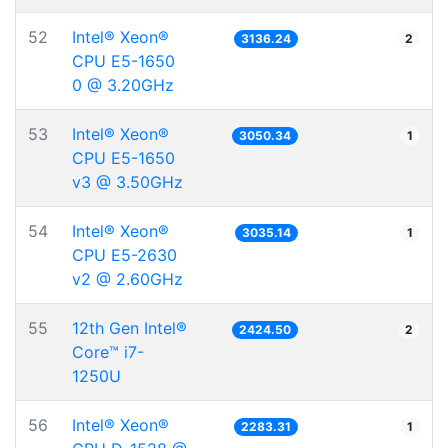
52
Intel® Xeon®
3136.24
2
CPU E5-1650
0 @ 3.20GHz
53
Intel® Xeon®
3050.34
1
CPU E5-1650
v3 @ 3.50GHz
54
Intel® Xeon®
3035.14
1
CPU E5-2630
v2 @ 2.60GHz
55
12th Gen Intel®
2424.50
2
Core™ i7-
1250U
56
Intel® Xeon®
2283.31
1