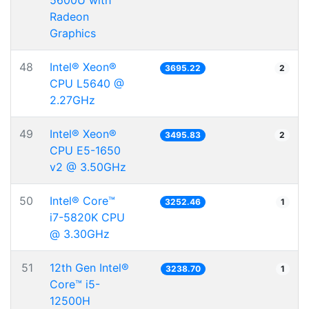
5600U with
Radeon
Graphics
48
Intel® Xeon®
3695.22
2
CPU L5640 @
2.27GHz
49
Intel® Xeon®
3495.83
2
CPU E5-1650
v2 @ 3.50GHz
50
Intel® Core™
3252.46
1
i7-5820K CPU
@ 3.30GHz
51
12th Gen Intel®
3238.70
1
Core™ i5-
12500H