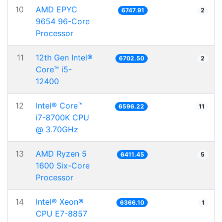
10
AMD EPYC
6747.91
2
9654 96-Core
Processor
11
12th Gen Intel®
6702.50
2
Core™ i5-
12400
12
Intel® Core™
6596.22
11
i7-8700K CPU
@ 3.70GHz
13
AMD Ryzen 5
6411.45
5
1600 Six-Core
Processor
14
Intel® Xeon®
6366.10
1
CPU E7-8857