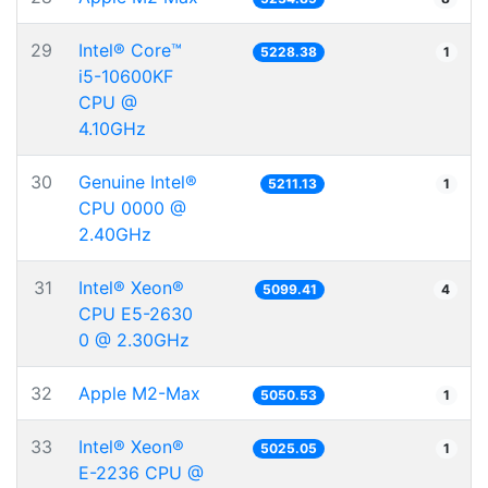
29
Intel® Core™
5228.38
1
i5-10600KF
CPU @
4.10GHz
30
Genuine Intel®
5211.13
1
CPU 0000 @
2.40GHz
31
Intel® Xeon®
5099.41
4
CPU E5-2630
0 @ 2.30GHz
32
Apple M2-Max
5050.53
1
33
Intel® Xeon®
5025.05
1
E-2236 CPU @