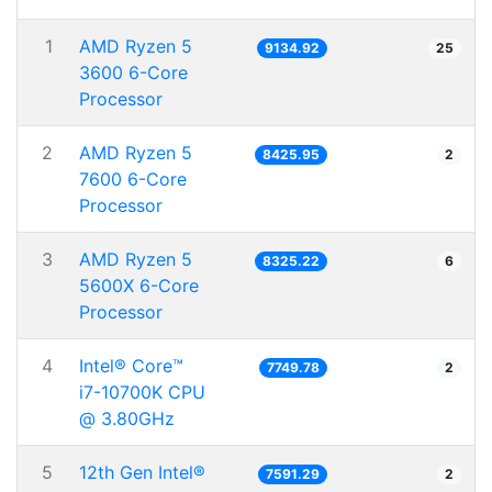
1
AMD Ryzen 5
9134.92
25
3600 6-Core
Processor
2
AMD Ryzen 5
8425.95
2
7600 6-Core
Processor
3
AMD Ryzen 5
8325.22
6
5600X 6-Core
Processor
4
Intel® Core™
7749.78
2
i7-10700K CPU
@ 3.80GHz
5
12th Gen Intel®
7591.29
2