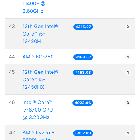
11400F @
2.60GHz
43
13th Gen Intel®
4315.97
2
Core™ i5-
13420H
44
AMD BC-250
4188.67
1
45
12th Gen Intel®
4153.08
1
Core™ i5-
12450HX
46
Intel® Core™
4022.96
3
i7-8700 CPU
@ 3.20GHz
47
AMD Ryzen 5
3897.69
1