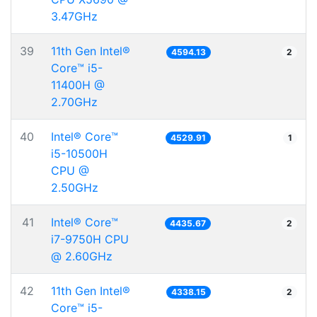
3.47GHz
39
11th Gen Intel®
4594.13
2
Core™ i5-
11400H @
2.70GHz
40
Intel® Core™
4529.91
1
i5-10500H
CPU @
2.50GHz
41
Intel® Core™
4435.67
2
i7-9750H CPU
@ 2.60GHz
42
11th Gen Intel®
4338.15
2
Core™ i5-