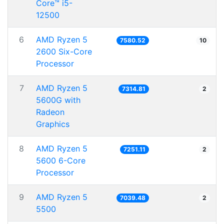
Core™ i5-
12500
6
AMD Ryzen 5
7580.52
10
2600 Six-Core
Processor
7
AMD Ryzen 5
7314.81
2
5600G with
Radeon
Graphics
8
AMD Ryzen 5
7251.11
2
5600 6-Core
Processor
9
AMD Ryzen 5
7039.48
2
5500