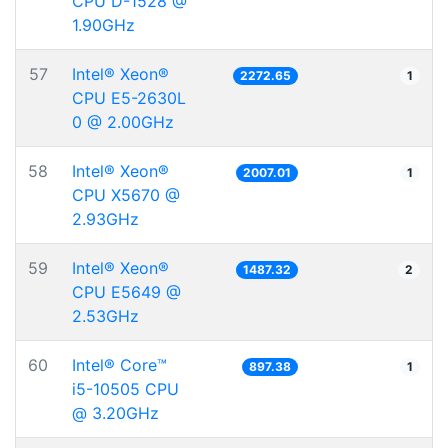
CPU D-1528 @
1.90GHz
57
Intel® Xeon®
2272.65
1
CPU E5-2630L
0 @ 2.00GHz
58
Intel® Xeon®
2007.01
1
CPU X5670 @
2.93GHz
59
Intel® Xeon®
1487.32
2
CPU E5649 @
2.53GHz
60
Intel® Core™
897.38
1
i5-10505 CPU
@ 3.20GHz