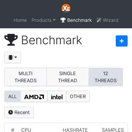
Home
Products
Benchmark
Wizard
Benchmark
MULTI
SINGLE
12
THREADS
THREAD
THREADS
ALL
OTHER
Recent
#
CPU
HASHRATE
SAMPLES