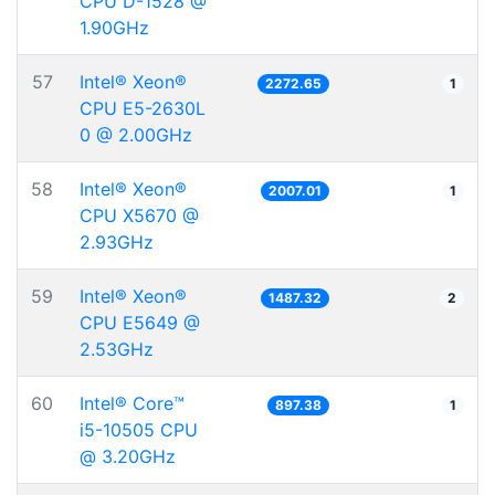
CPU D-1528 @
1.90GHz
57
Intel® Xeon®
2272.65
1
CPU E5-2630L
0 @ 2.00GHz
58
Intel® Xeon®
2007.01
1
CPU X5670 @
2.93GHz
59
Intel® Xeon®
1487.32
2
CPU E5649 @
2.53GHz
60
Intel® Core™
897.38
1
i5-10505 CPU
@ 3.20GHz