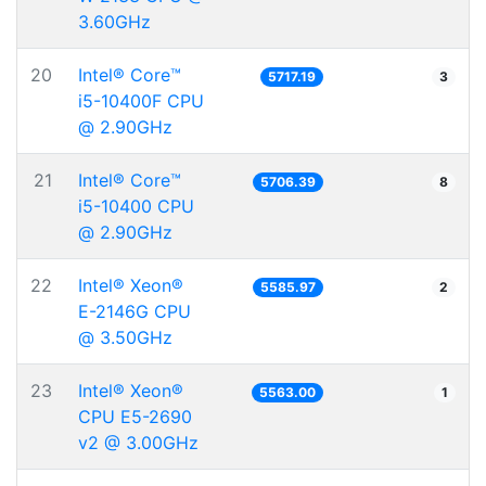
3.60GHz
20
Intel® Core™
5717.19
3
i5-10400F CPU
@ 2.90GHz
21
Intel® Core™
5706.39
8
i5-10400 CPU
@ 2.90GHz
22
Intel® Xeon®
5585.97
2
E-2146G CPU
@ 3.50GHz
23
Intel® Xeon®
5563.00
1
CPU E5-2690
v2 @ 3.00GHz