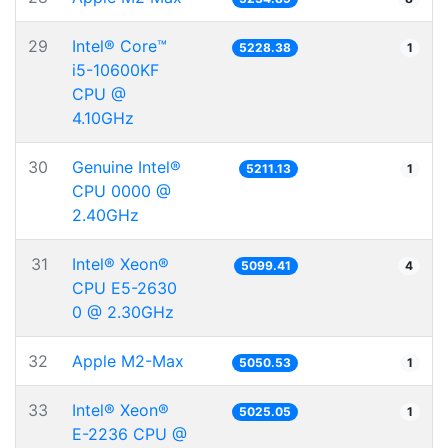
29
Intel® Core™
5228.38
1
i5-10600KF
CPU @
4.10GHz
30
Genuine Intel®
5211.13
1
CPU 0000 @
2.40GHz
31
Intel® Xeon®
5099.41
4
CPU E5-2630
0 @ 2.30GHz
32
Apple M2-Max
5050.53
1
33
Intel® Xeon®
5025.05
1
E-2236 CPU @