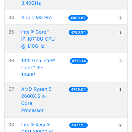
3.40GHz
34
Apple M3 Pro
4989.82
2
35
Intel® Core™
4780.94
3
i7-10710U CPU
@ 1.10GHz
36
13th Gen Intel®
4778.14
1
Core™ i5-
1340P
37
AMD Ryzen 5
4749.04
2
2600X Six-
Core
Processor
38
Intel® Xeon®
4677.25
2
CPU X5690 @