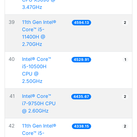
3.47GHz
39
11th Gen Intel®
4594.13
2
Core™ i5-
11400H @
2.70GHz
40
Intel® Core™
4529.91
1
i5-10500H
CPU @
2.50GHz
41
Intel® Core™
4435.67
2
i7-9750H CPU
@ 2.60GHz
42
11th Gen Intel®
4338.15
2
Core™ i5-