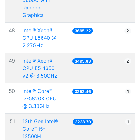
5600U with
Radeon
Graphics
48
Intel® Xeon®
3695.22
2
CPU L5640 @
2.27GHz
49
Intel® Xeon®
3495.83
2
CPU E5-1650
v2 @ 3.50GHz
50
Intel® Core™
3252.46
1
i7-5820K CPU
@ 3.30GHz
51
12th Gen Intel®
3238.70
1
Core™ i5-
12500H