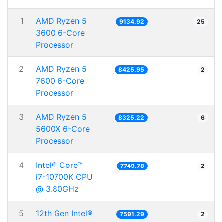
1
AMD Ryzen 5
9134.92
25
3600 6-Core
Processor
2
AMD Ryzen 5
8425.95
2
7600 6-Core
Processor
3
AMD Ryzen 5
8325.22
6
5600X 6-Core
Processor
4
Intel® Core™
7749.78
2
i7-10700K CPU
@ 3.80GHz
5
12th Gen Intel®
7591.29
2