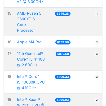
v2 @ 3.00GHz
15
AMD Ryzen 5
6245.28
1
3600XT 6-
Core
Processor
16
Apple M4 Pro
6159.90
1
17
11th Gen Intel®
5877.50
3
Core™ i5-11400
@ 2.60GHz
18
Intel® Core™
5809.33
3
i5-10600K CPU
@ 4.10GHz
19
Intel® Xeon®
5796.93
2
W-2133 CPU @