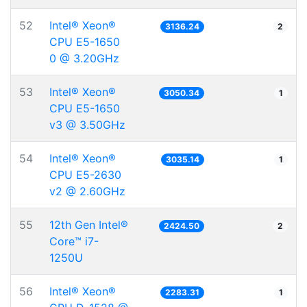
52
Intel® Xeon®
3136.24
2
CPU E5-1650
0 @ 3.20GHz
53
Intel® Xeon®
3050.34
1
CPU E5-1650
v3 @ 3.50GHz
54
Intel® Xeon®
3035.14
1
CPU E5-2630
v2 @ 2.60GHz
55
12th Gen Intel®
2424.50
2
Core™ i7-
1250U
56
Intel® Xeon®
2283.31
1