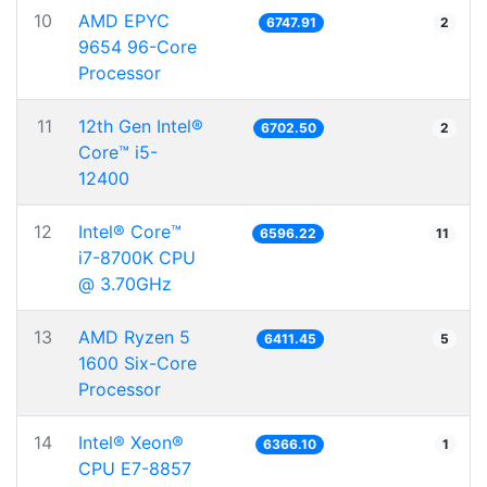
10
AMD EPYC
6747.91
2
9654 96-Core
Processor
11
12th Gen Intel®
6702.50
2
Core™ i5-
12400
12
Intel® Core™
6596.22
11
i7-8700K CPU
@ 3.70GHz
13
AMD Ryzen 5
6411.45
5
1600 Six-Core
Processor
14
Intel® Xeon®
6366.10
1
CPU E7-8857