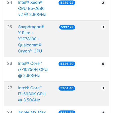
24
Intel® Xeon®
5489.92
2
CPU E5-2680
v2 @ 2.80GHz
25
Snapdragon®
5337.72
1
X Elite -
X1E78100 -
Qualcomm®
Oryon™ CPU
26
Intel® Core™
5326.80
5
i7-10750H CPU
@ 2.60GHz
27
Intel® Core™
5264.40
1
i7-5930K CPU
@ 3.50GHz
28
Apple M2 Max
5234.89
8