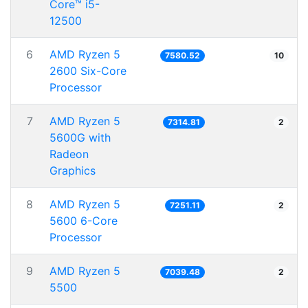
Core™ i5-
12500
6
AMD Ryzen 5
7580.52
10
2600 Six-Core
Processor
7
AMD Ryzen 5
7314.81
2
5600G with
Radeon
Graphics
8
AMD Ryzen 5
7251.11
2
5600 6-Core
Processor
9
AMD Ryzen 5
7039.48
2
5500