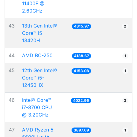
11400F @
2.60GHz
43
13th Gen Intel®
4315.97
2
Core™ i5-
13420H
44
AMD BC-250
4188.67
1
45
12th Gen Intel®
4153.08
1
Core™ i5-
12450HX
46
Intel® Core™
4022.96
3
i7-8700 CPU
@ 3.20GHz
47
AMD Ryzen 5
3897.69
1