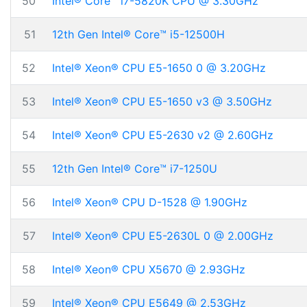
50
Intel® Core™ i7-5820K CPU @ 3.30GHz
51
12th Gen Intel® Core™ i5-12500H
52
Intel® Xeon® CPU E5-1650 0 @ 3.20GHz
53
Intel® Xeon® CPU E5-1650 v3 @ 3.50GHz
54
Intel® Xeon® CPU E5-2630 v2 @ 2.60GHz
55
12th Gen Intel® Core™ i7-1250U
56
Intel® Xeon® CPU D-1528 @ 1.90GHz
57
Intel® Xeon® CPU E5-2630L 0 @ 2.00GHz
58
Intel® Xeon® CPU X5670 @ 2.93GHz
59
Intel® Xeon® CPU E5649 @ 2.53GHz