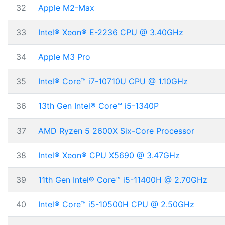
32
Apple M2-Max
33
Intel® Xeon® E-2236 CPU @ 3.40GHz
34
Apple M3 Pro
35
Intel® Core™ i7-10710U CPU @ 1.10GHz
36
13th Gen Intel® Core™ i5-1340P
37
AMD Ryzen 5 2600X Six-Core Processor
38
Intel® Xeon® CPU X5690 @ 3.47GHz
39
11th Gen Intel® Core™ i5-11400H @ 2.70GHz
40
Intel® Core™ i5-10500H CPU @ 2.50GHz