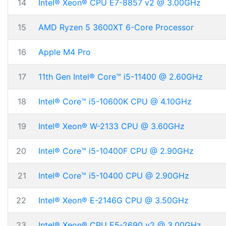
14
Intel® Xeon® CPU E7-8857 v2 @ 3.00GHz
15
AMD Ryzen 5 3600XT 6-Core Processor
16
Apple M4 Pro
17
11th Gen Intel® Core™ i5-11400 @ 2.60GHz
18
Intel® Core™ i5-10600K CPU @ 4.10GHz
19
Intel® Xeon® W-2133 CPU @ 3.60GHz
20
Intel® Core™ i5-10400F CPU @ 2.90GHz
21
Intel® Core™ i5-10400 CPU @ 2.90GHz
22
Intel® Xeon® E-2146G CPU @ 3.50GHz
23
Intel® Xeon® CPU E5-2690 v2 @ 3.00GHz