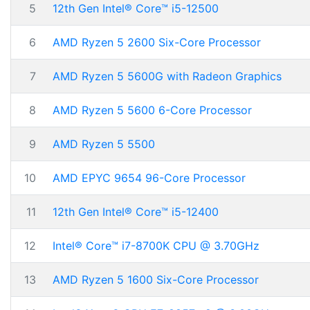
5
12th Gen Intel® Core™ i5-12500
6
AMD Ryzen 5 2600 Six-Core Processor
7
AMD Ryzen 5 5600G with Radeon Graphics
8
AMD Ryzen 5 5600 6-Core Processor
9
AMD Ryzen 5 5500
10
AMD EPYC 9654 96-Core Processor
11
12th Gen Intel® Core™ i5-12400
12
Intel® Core™ i7-8700K CPU @ 3.70GHz
13
AMD Ryzen 5 1600 Six-Core Processor