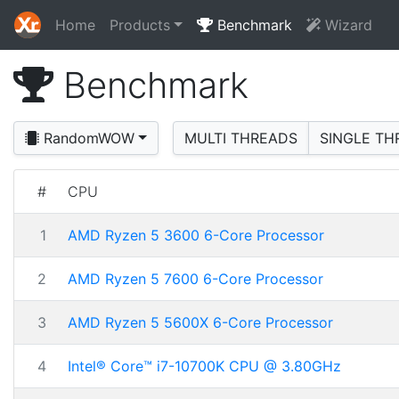
Home
Products
Benchmark
Wizard
Benchmark
RandomWOW
MULTI THREADS
SINGLE TH
#
CPU
1
AMD Ryzen 5 3600 6-Core Processor
2
AMD Ryzen 5 7600 6-Core Processor
3
AMD Ryzen 5 5600X 6-Core Processor
4
Intel® Core™ i7-10700K CPU @ 3.80GHz