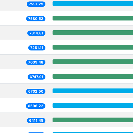
7591.29
7580.52
7314.81
7251.11
7039.48
6747.91
6702.50
6596.22
6411.45