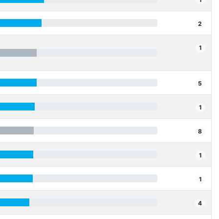
2
1
5
1
8
1
1
4