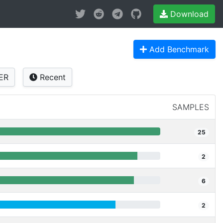
Download
Add Benchmark
ER
Recent
SAMPLES
25
2
6
2