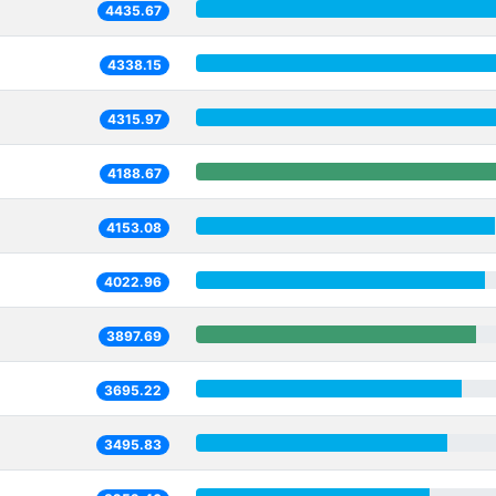
4435.67
4338.15
4315.97
4188.67
4153.08
4022.96
3897.69
3695.22
3495.83