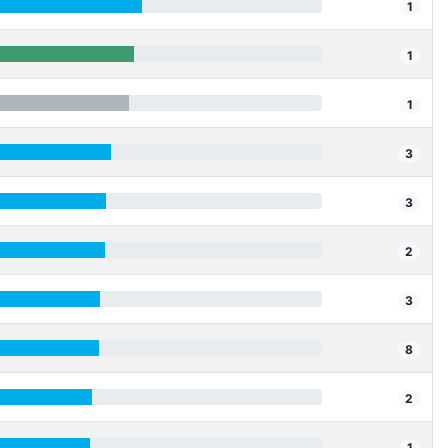
1
1
1
3
3
2
3
8
2
1