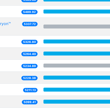
5489.92
Oryon™
5337.72
5326.80
5264.40
5234.89
5228.38
5211.13
5099.41