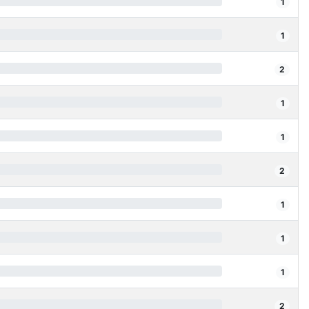
1
1
2
1
1
2
1
1
1
2