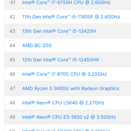
41
Intel® Core™ i7-9750H CPU @ 2.60GHz
42
11th Gen Intel® Core™ i5-11400F @ 2.60GHz
43
13th Gen Intel® Core™ i5-13420H
44
AMD BC-250
45
12th Gen Intel® Core™ i5-12450HX
46
Intel® Core™ i7-8700 CPU @ 3.20GHz
47
AMD Ryzen 5 5600U with Radeon Graphics
48
Intel® Xeon® CPU L5640 @ 2.27GHz
49
Intel® Xeon® CPU E5-1650 v2 @ 3.50GHz