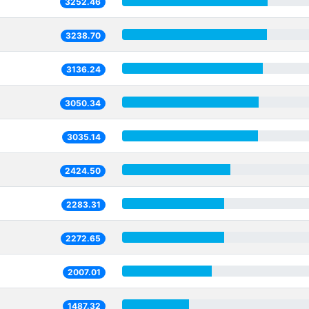
3252.46
3238.70
3136.24
3050.34
3035.14
2424.50
2283.31
2272.65
2007.01
1487.32