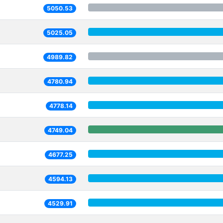
5050.53
5025.05
4989.82
4780.94
4778.14
4749.04
4677.25
4594.13
4529.91