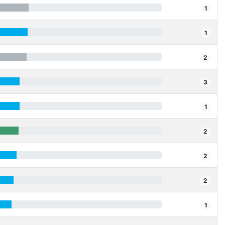
1
1
2
3
1
2
2
2
1