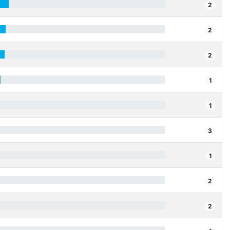
2
2
2
1
1
3
1
2
2