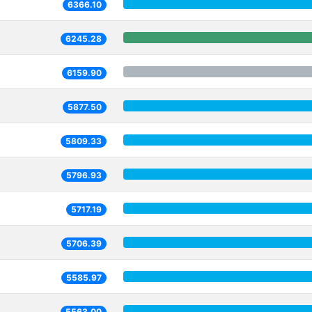
6366.10
6245.28
6159.90
5877.50
5809.33
5796.93
5717.19
5706.39
5585.97
5563.00