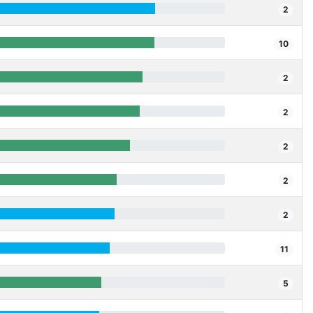
2
10
2
2
2
2
2
11
5