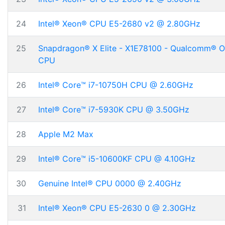
24
Intel® Xeon® CPU E5-2680 v2 @ 2.80GHz
25
Snapdragon® X Elite - X1E78100 - Qualcomm® 
CPU
26
Intel® Core™ i7-10750H CPU @ 2.60GHz
27
Intel® Core™ i7-5930K CPU @ 3.50GHz
28
Apple M2 Max
29
Intel® Core™ i5-10600KF CPU @ 4.10GHz
30
Genuine Intel® CPU 0000 @ 2.40GHz
31
Intel® Xeon® CPU E5-2630 0 @ 2.30GHz