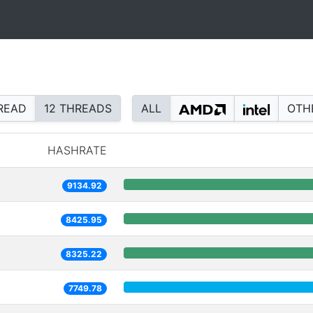
READ
12 THREADS
ALL
OTH
HASHRATE
9134.92
8425.95
8325.22
7749.78