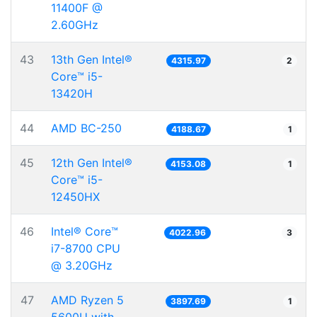
11400F @
2.60GHz
43
13th Gen Intel®
4315.97
2
Core™ i5-
13420H
44
AMD BC-250
4188.67
1
45
12th Gen Intel®
4153.08
1
Core™ i5-
12450HX
46
Intel® Core™
4022.96
3
i7-8700 CPU
@ 3.20GHz
47
AMD Ryzen 5
3897.69
1