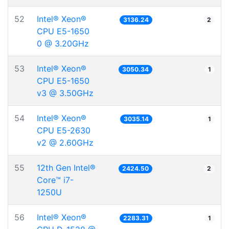
52
Intel® Xeon®
3136.24
2
CPU E5-1650
0 @ 3.20GHz
53
Intel® Xeon®
3050.34
1
CPU E5-1650
v3 @ 3.50GHz
54
Intel® Xeon®
3035.14
1
CPU E5-2630
v2 @ 2.60GHz
55
12th Gen Intel®
2424.50
2
Core™ i7-
1250U
56
Intel® Xeon®
2283.31
1