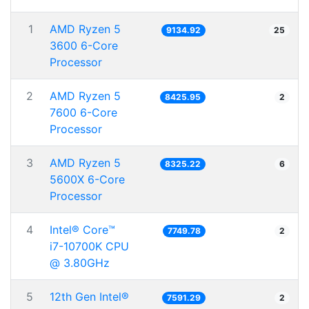
1
AMD Ryzen 5
9134.92
25
3600 6-Core
Processor
2
AMD Ryzen 5
8425.95
2
7600 6-Core
Processor
3
AMD Ryzen 5
8325.22
6
5600X 6-Core
Processor
4
Intel® Core™
7749.78
2
i7-10700K CPU
@ 3.80GHz
5
12th Gen Intel®
7591.29
2