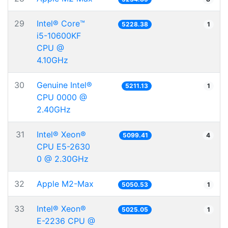
29
Intel® Core™
5228.38
1
i5-10600KF
CPU @
4.10GHz
30
Genuine Intel®
5211.13
1
CPU 0000 @
2.40GHz
31
Intel® Xeon®
5099.41
4
CPU E5-2630
0 @ 2.30GHz
32
Apple M2-Max
5050.53
1
33
Intel® Xeon®
5025.05
1
E-2236 CPU @