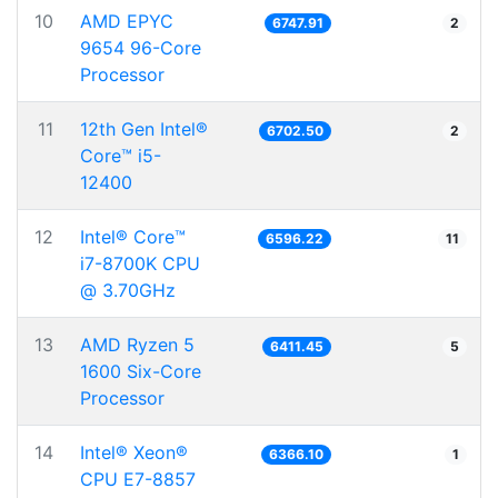
10
AMD EPYC
6747.91
2
9654 96-Core
Processor
11
12th Gen Intel®
6702.50
2
Core™ i5-
12400
12
Intel® Core™
6596.22
11
i7-8700K CPU
@ 3.70GHz
13
AMD Ryzen 5
6411.45
5
1600 Six-Core
Processor
14
Intel® Xeon®
6366.10
1
CPU E7-8857