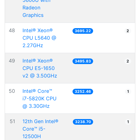
5600U with
Radeon
Graphics
48
Intel® Xeon®
3695.22
2
CPU L5640 @
2.27GHz
49
Intel® Xeon®
3495.83
2
CPU E5-1650
v2 @ 3.50GHz
50
Intel® Core™
3252.46
1
i7-5820K CPU
@ 3.30GHz
51
12th Gen Intel®
3238.70
1
Core™ i5-
12500H