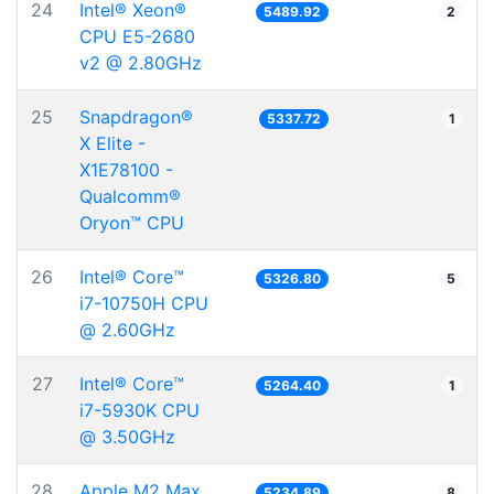
24
Intel® Xeon®
5489.92
2
CPU E5-2680
v2 @ 2.80GHz
25
Snapdragon®
5337.72
1
X Elite -
X1E78100 -
Qualcomm®
Oryon™ CPU
26
Intel® Core™
5326.80
5
i7-10750H CPU
@ 2.60GHz
27
Intel® Core™
5264.40
1
i7-5930K CPU
@ 3.50GHz
28
Apple M2 Max
5234.89
8