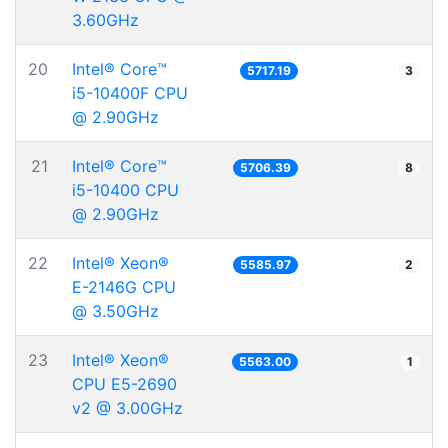
3.60GHz
20
Intel® Core™
5717.19
3
i5-10400F CPU
@ 2.90GHz
21
Intel® Core™
5706.39
8
i5-10400 CPU
@ 2.90GHz
22
Intel® Xeon®
5585.97
2
E-2146G CPU
@ 3.50GHz
23
Intel® Xeon®
5563.00
1
CPU E5-2690
v2 @ 3.00GHz