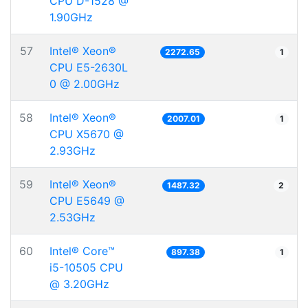
CPU D-1528 @
1.90GHz
57
Intel® Xeon®
2272.65
1
CPU E5-2630L
0 @ 2.00GHz
58
Intel® Xeon®
2007.01
1
CPU X5670 @
2.93GHz
59
Intel® Xeon®
1487.32
2
CPU E5649 @
2.53GHz
60
Intel® Core™
897.38
1
i5-10505 CPU
@ 3.20GHz