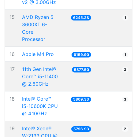
v2 @ 3.00GHz
15
AMD Ryzen 5
6245.28
1
3600XT 6-
Core
Processor
16
Apple M4 Pro
6159.90
1
17
11th Gen Intel®
5877.50
3
Core™ i5-11400
@ 2.60GHz
18
Intel® Core™
5809.33
3
i5-10600K CPU
@ 4.10GHz
19
Intel® Xeon®
5796.93
2
W-2133 CPU @