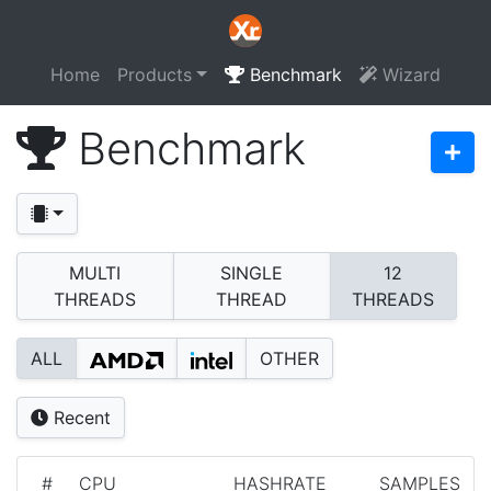
Home
Products
Benchmark
Wizard
Benchmark
MULTI
SINGLE
12
THREADS
THREAD
THREADS
ALL
OTHER
Recent
#
CPU
HASHRATE
SAMPLES