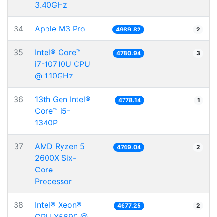
3.40GHz
34
Apple M3 Pro
4989.82
2
35
Intel® Core™
4780.94
3
i7-10710U CPU
@ 1.10GHz
36
13th Gen Intel®
4778.14
1
Core™ i5-
1340P
37
AMD Ryzen 5
4749.04
2
2600X Six-
Core
Processor
38
Intel® Xeon®
4677.25
2
CPU X5690 @