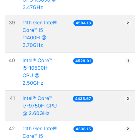
3.47GHz
39
11th Gen Intel®
4594.13
2
Core™ i5-
11400H @
2.70GHz
40
Intel® Core™
4529.91
1
i5-10500H
CPU @
2.50GHz
41
Intel® Core™
4435.67
2
i7-9750H CPU
@ 2.60GHz
42
11th Gen Intel®
4338.15
2
Core™ i5-