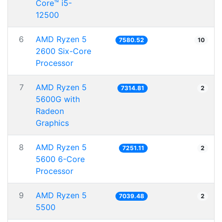
Core™ i5-
12500
6
AMD Ryzen 5
7580.52
10
2600 Six-Core
Processor
7
AMD Ryzen 5
7314.81
2
5600G with
Radeon
Graphics
8
AMD Ryzen 5
7251.11
2
5600 6-Core
Processor
9
AMD Ryzen 5
7039.48
2
5500