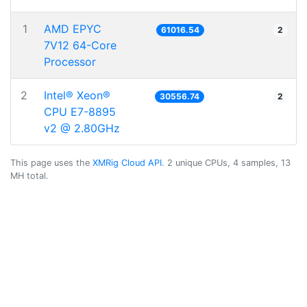
1
AMD EPYC
61016.54
2
7V12 64-Core
Processor
2
Intel® Xeon®
30556.74
2
CPU E7-8895
v2 @ 2.80GHz
This page uses the
XMRig Cloud API
. 2 unique CPUs, 4 samples, 13
MH total.