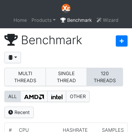
Home
Products
Benchmark
Wizard
Benchmark
MULTI
SINGLE
120
THREADS
THREAD
THREADS
ALL
OTHER
Recent
#
CPU
HASHRATE
SAMPLES