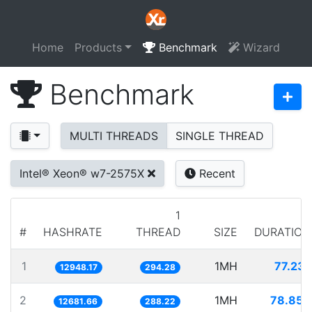
Home
Products
Benchmark
Wizard
Benchmark
MULTI THREADS
SINGLE THREAD
Intel® Xeon® w7-2575X
Recent
1
#
HASHRATE
THREAD
SIZE
DURATION
1
1MH
77.231
12948.17
294.28
2
1MH
78.854
12681.66
288.22