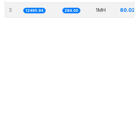
3
1MH
80.026
12495.94
284.00