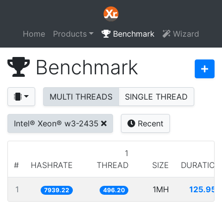
Home
Products
Benchmark
Wizard
Benchmark
MULTI THREADS
SINGLE THREAD
Intel® Xeon® w3-2435
Recent
1
#
HASHRATE
THREAD
SIZE
DURATION
1
1MH
125.957
7939.22
496.20