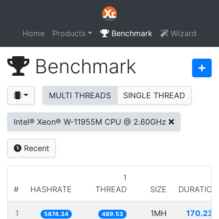
Home
Products
Benchmark
Wizard
Benchmark
MULTI THREADS
SINGLE THREAD
Intel® Xeon® W-11955M CPU @ 2.60GHz
Recent
1
#
HASHRATE
THREAD
SIZE
DURATION
1
1MH
170.232
5874.34
489.53