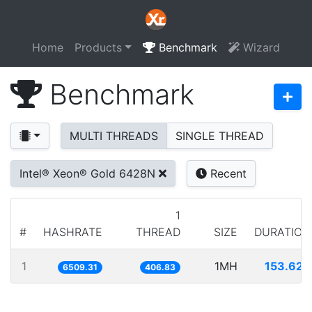
Home
Products
Benchmark
Wizard
Benchmark
MULTI THREADS
SINGLE THREAD
Intel® Xeon® Gold 6428N
Recent
1
#
HASHRATE
THREAD
SIZE
DURATION
1
1MH
153.626
6509.31
406.83