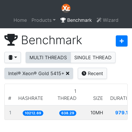
Home
Products
Benchmark
Wizard
Benchmark
MULTI THREADS
SINGLE THREAD
Intel® Xeon® Gold 5415+
Recent
1
#
HASHRATE
THREAD
SIZE
DURATIO
1
10MH
979.17
10212.69
638.29