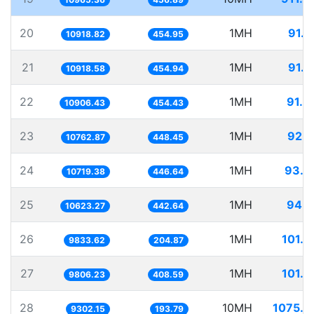
20
1MH
91.5
10918.82
454.95
21
1MH
91.5
10918.58
454.94
22
1MH
91.6
10906.43
454.43
23
1MH
92.9
10762.87
448.45
24
1MH
93.2
10719.38
446.64
25
1MH
94.1
10623.27
442.64
26
1MH
101.6
9833.62
204.87
27
1MH
101.9
9806.23
408.59
28
10MH
1075.0
9302.15
193.79