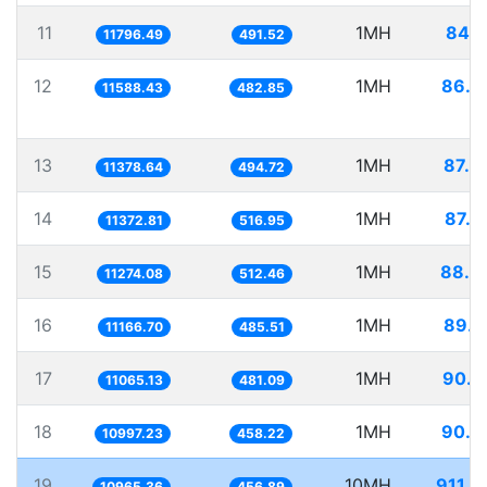
11
1MH
84.7
11796.49
491.52
12
1MH
86.2
11588.43
482.85
13
1MH
87.8
11378.64
494.72
14
1MH
87.9
11372.81
516.95
15
1MH
88.6
11274.08
512.46
16
1MH
89.5
11166.70
485.51
17
1MH
90.3
11065.13
481.09
18
1MH
90.9
10997.23
458.22
19
10MH
911.9
10965.36
456.89