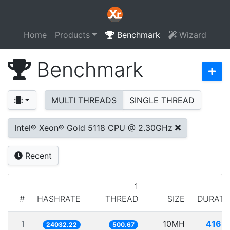
Home
Products
Benchmark
Wizard
Benchmark
MULTI THREADS
SINGLE THREAD
Intel® Xeon® Gold 5118 CPU @ 2.30GHz
Recent
1
#
HASHRATE
THREAD
SIZE
DURATI
1
10MH
416.1
24032.22
500.67