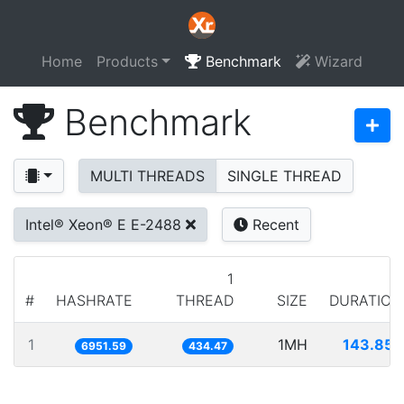
Home
Products
Benchmark
Wizard
Benchmark
MULTI THREADS
SINGLE THREAD
Intel® Xeon® E E-2488
Recent
1
#
HASHRATE
THREAD
SIZE
DURATION
1
1MH
143.852
6951.59
434.47