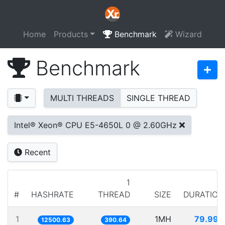
Home
Products
Benchmark
Wizard
Benchmark
MULTI THREADS
SINGLE THREAD
Intel® Xeon® CPU E5-4650L 0 @ 2.60GHz
Recent
1
#
HASHRATE
THREAD
SIZE
DURATION
1
1MH
79.996
12500.63
390.64