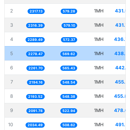
2
1MH
431.5
2317.13
579.28
3
1MH
431.7
2316.39
579.10
4
1MH
436.7
2289.49
572.37
5
1MH
438.8
2278.47
569.62
6
1MH
442.1
2261.70
565.43
7
1MH
455.7
2194.16
548.54
8
1MH
455.8
2193.52
548.38
9
1MH
478.0
2091.78
522.94
10
1MH
491.5
2034.49
508.62