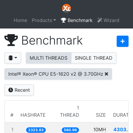
Home
Products
Benchmark
Wizard
Benchmark
MULTI THREADS
SINGLE THREAD
Intel® Xeon® CPU E5-1620 v2 @ 3.70GHz
Recent
1
#
HASHRATE
THREAD
SIZE
DURATI
1
10MH
4303.2
2323.83
580.96