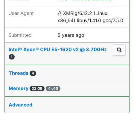
User Agent
XMRig/6.12.2 (Linux
x86_64) libuv/1.41.0 gcc/7.5.0
Submitted
5 years ago
Intel® Xeon® CPU E5-1620 v2 @ 3.70GHz
1
Threads
4
Memory
32 GB
4 of 8
Advanced