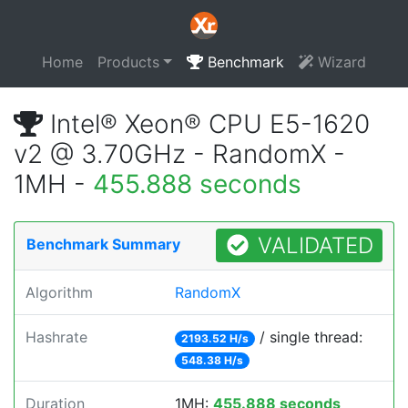
Home
Products
Benchmark
Wizard
Intel® Xeon® CPU E5-1620
v2 @ 3.70GHz - RandomX -
1MH -
455.888 seconds
VALIDATED
Benchmark Summary
Algorithm
RandomX
Hashrate
/ single thread:
2193.52 H/s
548.38 H/s
Duration
1MH:
455.888 seconds