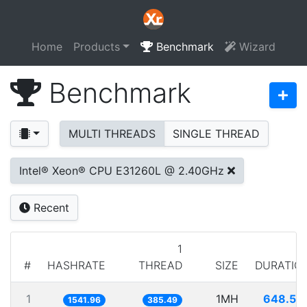
Home
Products
Benchmark
Wizard
Benchmark
MULTI THREADS
SINGLE THREAD
Intel® Xeon® CPU E31260L @ 2.40GHz
Recent
1
#
HASHRATE
THREAD
SIZE
DURATIO
1
1MH
648.52
1541.96
385.49