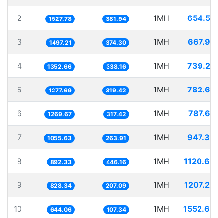
2
1MH
654.54
1527.78
381.94
3
1MH
667.90
1497.21
374.30
4
1MH
739.28
1352.66
338.16
5
1MH
782.66
1277.69
319.42
6
1MH
787.60
1269.67
317.42
7
1MH
947.30
1055.63
263.91
8
1MH
1120.66
892.33
446.16
9
1MH
1207.23
828.34
207.09
10
1MH
1552.64
644.06
107.34