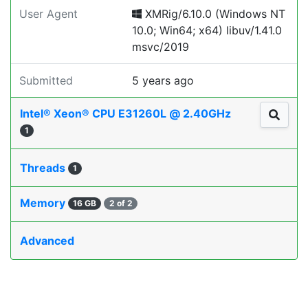
User Agent
XMRig/6.10.0 (Windows NT
10.0; Win64; x64) libuv/1.41.0
msvc/2019
Submitted
5 years ago
Intel® Xeon® CPU E31260L @ 2.40GHz
1
Threads
1
Memory
16 GB
2 of 2
Advanced