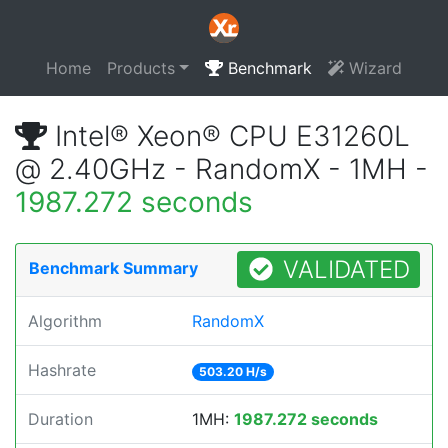
Home
Products
Benchmark
Wizard
Intel® Xeon® CPU E31260L
@ 2.40GHz - RandomX - 1MH -
1987.272 seconds
VALIDATED
Benchmark Summary
Algorithm
RandomX
Hashrate
503.20 H/s
Duration
1MH:
1987.272 seconds