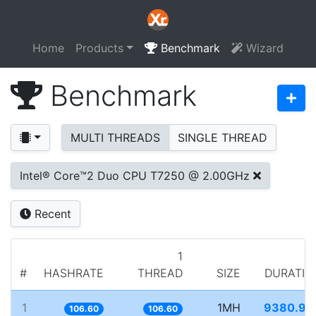
Home
Products
Benchmark
Wizard
Benchmark
MULTI THREADS
SINGLE THREAD
Intel® Core™2 Duo CPU T7250 @ 2.00GHz
Recent
1
#
HASHRATE
THREAD
SIZE
DURATIO
1
1MH
9380.93
106.60
106.60