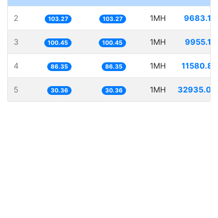
2
1MH
9683.13
103.27
103.27
3
1MH
9955.18
100.45
100.45
4
1MH
11580.84
86.35
86.35
5
1MH
32935.03
30.36
30.36