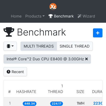
Home
Products
Benchmark
Wizard
Benchmark
MULTI THREADS
SINGLE THREAD
Intel® Core™2 Duo CPU E8400 @ 3.00GHz
Recent
1
#
HASHRATE
THREAD
SIZE
DURAT
1
1MH
2230.
448.34
224.17