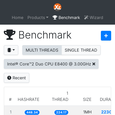
Home
Products
Benchmark
Wizard
Benchmark
MULTI THREADS
SINGLE THREAD
Intel® Core™2 Duo CPU E8400 @ 3.00GHz
Recent
1
#
HASHRATE
THREAD
SIZE
DURAT
1
1MH
2230.
448.34
224.17