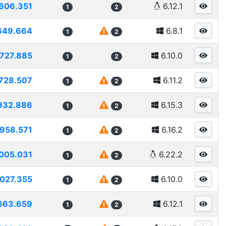
606.351
6.12.1
1
2
649.664
6.8.1
1
2
727.885
6.10.0
1
2
728.507
6.11.2
1
2
932.886
6.15.3
1
2
958.571
6.16.2
1
2
005.031
6.22.2
1
2
027.355
6.10.0
1
2
663.659
6.12.1
1
2