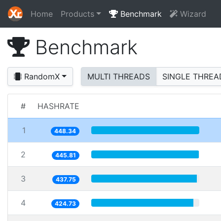
Home
Products
Benchmark
Wizard
Benchmark
RandomX
MULTI THREADS
SINGLE THREA
#
HASHRATE
1
448.34
2
445.81
3
437.75
4
424.73