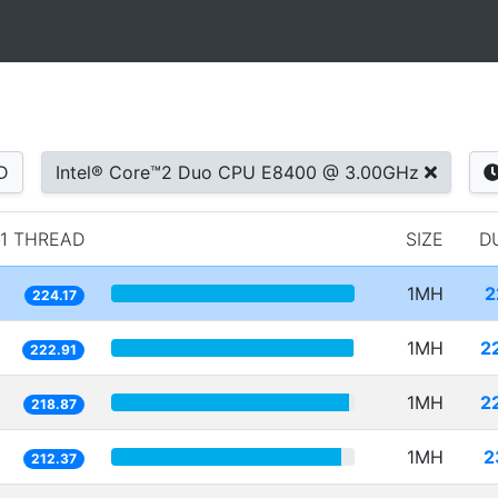
D
Intel® Core™2 Duo CPU E8400 @ 3.00GHz
1 THREAD
SIZE
D
1MH
2
224.17
1MH
2
222.91
1MH
2
218.87
1MH
2
212.37