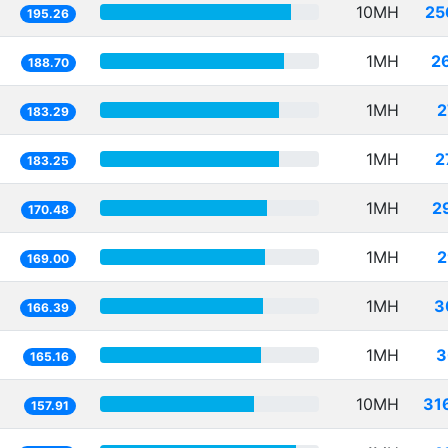
10MH
25
195.26
1MH
2
188.70
1MH
2
183.29
1MH
2
183.25
1MH
2
170.48
1MH
2
169.00
1MH
3
166.39
1MH
3
165.16
10MH
31
157.91