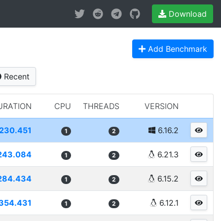
Download
Add Benchmark
Recent
URATION
CPU
THREADS
VERSION
230.451
6.16.2
1
2
243.084
6.21.3
1
2
284.434
6.15.2
1
2
354.431
6.12.1
1
2