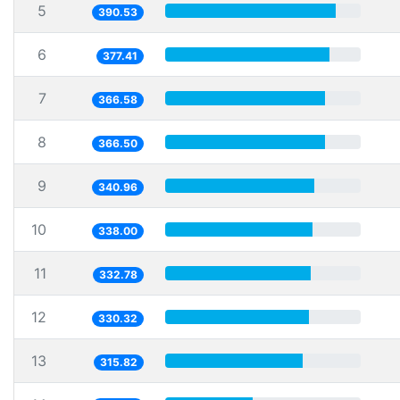
5
390.53
6
377.41
7
366.58
8
366.50
9
340.96
10
338.00
11
332.78
12
330.32
13
315.82