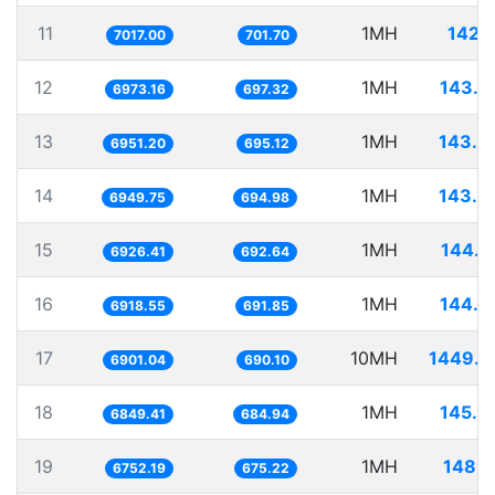
11
1MH
142.5
7017.00
701.70
12
1MH
143.4
6973.16
697.32
13
1MH
143.8
6951.20
695.12
14
1MH
143.8
6949.75
694.98
15
1MH
144.3
6926.41
692.64
16
1MH
144.5
6918.55
691.85
17
10MH
1449.0
6901.04
690.10
18
1MH
145.9
6849.41
684.94
19
1MH
148.1
6752.19
675.22