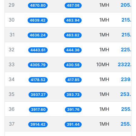
29
1MH
205.3
4870.80
487.08
30
1MH
215.5
4639.42
463.94
31
1MH
215.6
4636.24
463.62
32
1MH
225.0
4443.61
444.36
33
10MH
2322.4
4305.79
430.58
34
1MH
239.3
4178.52
417.85
35
1MH
253.9
3937.27
393.73
36
1MH
255.2
3917.60
391.76
37
1MH
255.4
3914.42
391.44