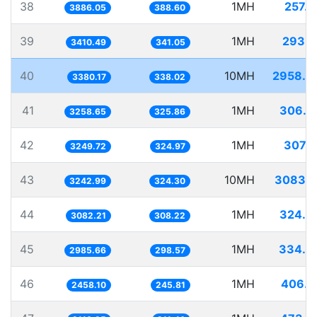
38
1MH
257.3
3886.05
388.60
39
1MH
293.2
3410.49
341.05
40
10MH
2958.4
3380.17
338.02
41
1MH
306.8
3258.65
325.86
42
1MH
307.7
3249.72
324.97
43
10MH
3083.5
3242.99
324.30
44
1MH
324.4
3082.21
308.22
45
1MH
334.9
2985.66
298.57
46
1MH
406.8
2458.10
245.81