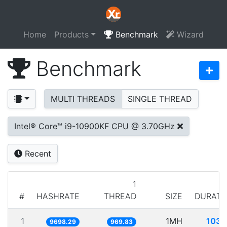
Home
Products
Benchmark
Wizard
Benchmark
MULTI THREADS
SINGLE THREAD
Intel® Core™ i9-10900KF CPU @ 3.70GHz
Recent
1
#
HASHRATE
THREAD
SIZE
DURATI
1
1MH
103.
9698.29
969.83