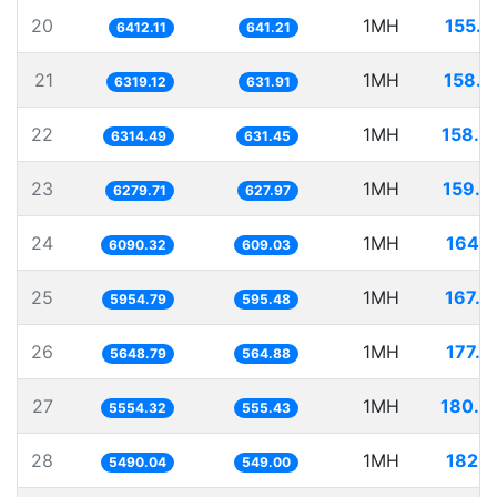
20
1MH
155.9
6412.11
641.21
21
1MH
158.2
6319.12
631.91
22
1MH
158.3
6314.49
631.45
23
1MH
159.2
6279.71
627.97
24
1MH
164.1
6090.32
609.03
25
1MH
167.9
5954.79
595.48
26
1MH
177.0
5648.79
564.88
27
1MH
180.0
5554.32
555.43
28
1MH
182.1
5490.04
549.00