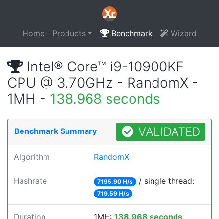
Home
Products
Benchmark
Wizard
Intel® Core™ i9-10900KF
CPU @ 3.70GHz - RandomX -
1MH -
138.968 seconds
VALIDATED
Benchmark Summary
Algorithm
RandomX
Hashrate
/ single thread:
7195.90 H/s
719.59 H/s
Duration
1MH:
138.968 seconds