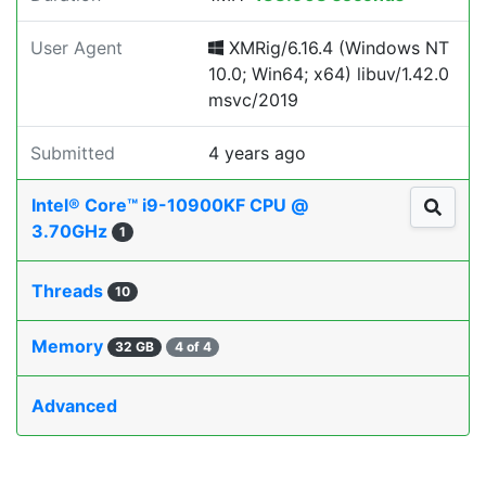
User Agent
XMRig/6.16.4 (Windows NT
10.0; Win64; x64) libuv/1.42.0
msvc/2019
Submitted
4 years ago
Intel® Core™ i9-10900KF CPU @
3.70GHz
1
Threads
10
Memory
32 GB
4 of 4
Advanced