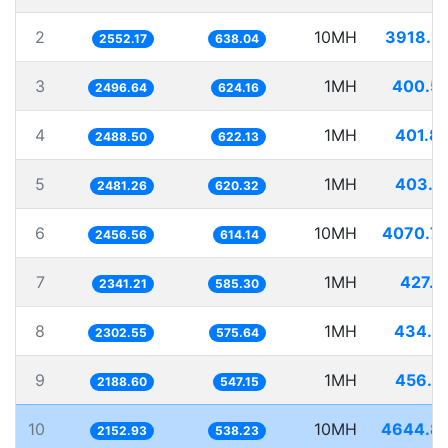
2
10MH
3918.2
2552.17
638.04
3
1MH
400.5
2496.64
624.16
4
1MH
401.8
2488.50
622.13
5
1MH
403.0
2481.26
620.32
6
10MH
4070.7
2456.56
614.14
7
1MH
427.1
2341.21
585.30
8
1MH
434.3
2302.55
575.64
9
1MH
456.9
2188.60
547.15
10
10MH
4644.8
2152.93
538.23