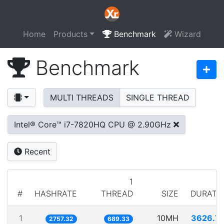
Home
Products
Benchmark
Wizard
Benchmark
MULTI THREADS
SINGLE THREAD
Intel® Core™ i7-7820HQ CPU @ 2.90GHz
Recent
1
#
HASHRATE
THREAD
SIZE
DURATI
1
10MH
3626.7
2757.32
689.33