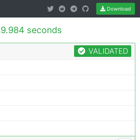
Download
9.984 seconds
VALIDATED