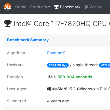
Home
Products
Benchmark
Wizard
Intel® Core™ i7-7820HQ CPU
Benchmark Summary
Algorithm
RandomX
Hashrate
/ single thread:
1694.96 H/s
423.7
Duration
1MH:
589.984 seconds
User Agent
XMRig/6.15.2 (Windows NT 10.0; 
Submitted
4 years ago