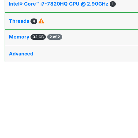
Intel® Core™ i7-7820HQ CPU @ 2.90GHz
1
Threads
4
Memory
32 GB
2 of 2
Advanced