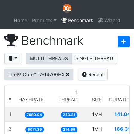
Home
Products
Benchmark
Wizard
Benchmark
MULTI THREADS
SINGLE THREAD
Intel® Core™ i7-14700HX
Recent
1
#
HASHRATE
THREAD
SIZE
DURATION
1
1MH
141.045
7089.94
253.21
2
1MH
166.351
6011.39
214.69