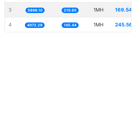
3
1MH
169.546
5898.10
210.65
4
1MH
245.562
4072.29
145.44