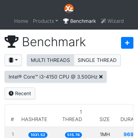
Home
Products
Benchmark
Wizard
Benchmark
MULTI THREADS
SINGLE THREAD
Intel® Core™ i3-4150 CPU @ 3.50GHz
Recent
1
#
HASHRATE
THREAD
SIZE
DURAT
1
1MH
969.
1031.52
515.76