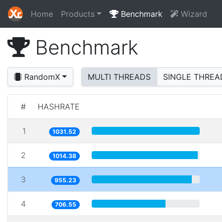
Home
Products
Benchmark
Wizard
Benchmark
RandomX
MULTI THREADS
SINGLE THREA
#
HASHRATE
1
1031.52
2
1014.38
3
955.23
4
706.55