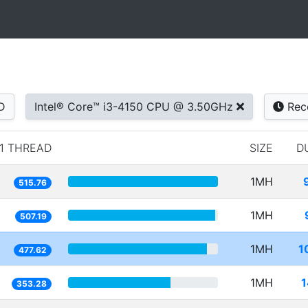
D
Intel® Core™ i3-4150 CPU @ 3.50GHz
Rec
1 THREAD
SIZE
D
1MH
515.76
1MH
507.19
1MH
1
477.62
1MH
1
353.28