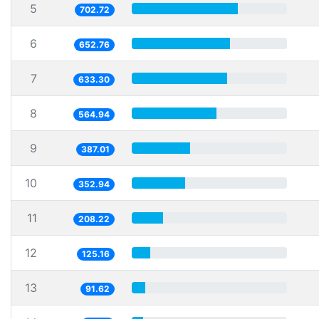
5
702.72
6
652.76
7
633.30
8
564.94
9
387.01
10
352.94
11
208.22
12
125.16
13
91.62