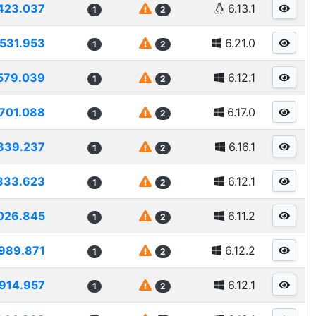
423.037
6.13.1
1
2
1531.953
6.21.0
1
2
579.039
6.12.1
1
2
701.088
6.17.0
1
2
839.237
6.16.1
1
2
333.623
6.12.1
1
2
026.845
6.11.2
1
2
989.871
6.12.2
1
2
914.957
6.12.1
1
2