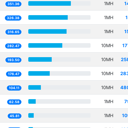
1MH
1
351.36
1MH
326.38
1MH
1
316.65
10MH
17
282.47
10MH
25
193.50
10MH
28
176.47
10MH
48
104.11
1MH
7
62.58
1MH
10
45.81