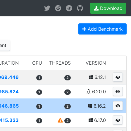
Download
Add Benchmark
ent
URATION
CPU
THREADS
VERSION
969.446
6.12.1
1
2
985.824
6.20.0
1
2
046.865
6.16.2
1
2
415.323
6.17.0
1
2