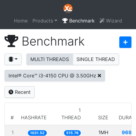
Home
Products
Benchmark
Wizard
Benchmark
MULTI THREADS
SINGLE THREAD
Intel® Core™ i3-4150 CPU @ 3.50GHz
Recent
1
#
HASHRATE
THREAD
SIZE
DURAT
1
1MH
969.
1031.52
515.76