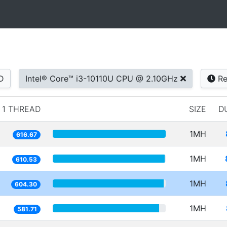
D
Intel® Core™ i3-10110U CPU @ 2.10GHz
Re
1 THREAD
SIZE
D
1MH
616.67
1MH
610.53
1MH
604.30
1MH
581.71