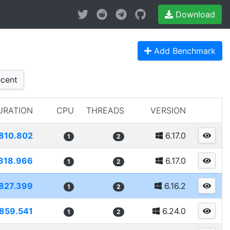
Download
Add Benchmark
cent
URATION
CPU
THREADS
VERSION
810.802
6.17.0
1
2
818.966
6.17.0
1
2
827.399
6.16.2
1
2
859.541
6.24.0
1
2