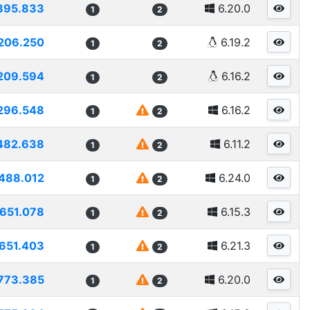
895.833
6.20.0
1
2
206.250
6.19.2
1
2
209.594
6.16.2
1
2
296.548
6.16.2
1
2
482.638
6.11.2
1
2
488.012
6.24.0
1
2
1651.078
6.15.3
1
2
651.403
6.21.3
1
2
773.385
6.20.0
1
2