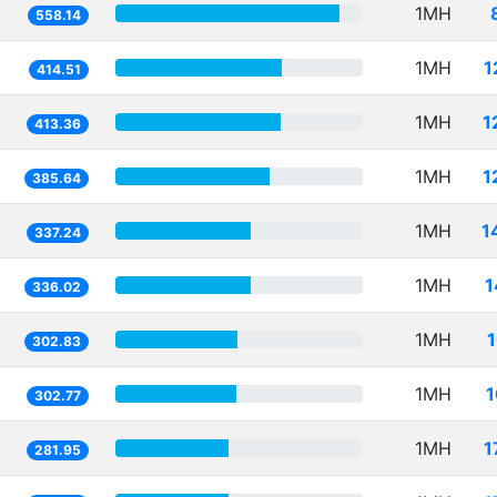
1MH
558.14
1MH
1
414.51
1MH
1
413.36
1MH
1
385.64
1MH
1
337.24
1MH
1
336.02
1MH
302.83
1MH
1
302.77
1MH
1
281.95