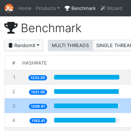
Home
Products
Benchmark
Wizard
Benchmark
RandomX
MULTI THREADS
SINGLE THREA
#
HASHRATE
1
1233.35
2
1221.05
3
1208.61
4
1163.41