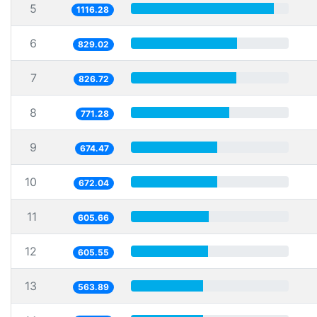
5
1116.28
6
829.02
7
826.72
8
771.28
9
674.47
10
672.04
11
605.66
12
605.55
13
563.89