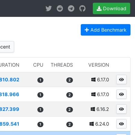
Download
Add Benchmark
cent
URATION
CPU
THREADS
VERSION
810.802
6.17.0
1
2
818.966
6.17.0
1
2
827.399
6.16.2
1
2
859.541
6.24.0
1
2