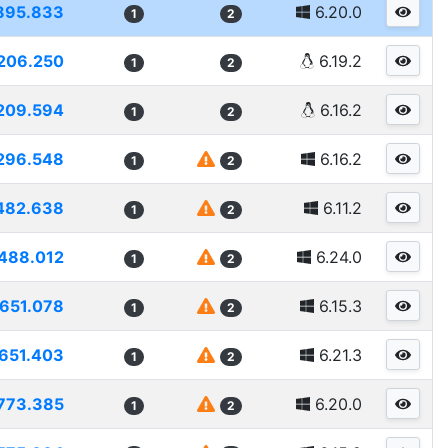
895.833
6.20.0
1
2
206.250
6.19.2
1
2
209.594
6.16.2
1
2
296.548
6.16.2
1
2
482.638
6.11.2
1
2
488.012
6.24.0
1
2
1651.078
6.15.3
1
2
651.403
6.21.3
1
2
773.385
6.20.0
1
2