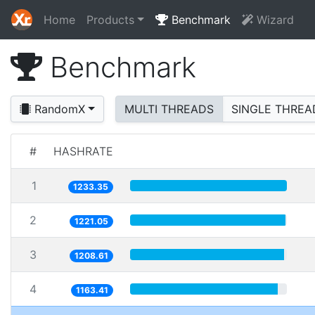
Home
Products
Benchmark
Wizard
Benchmark
RandomX
MULTI THREADS
SINGLE THREA
#
HASHRATE
1
1233.35
2
1221.05
3
1208.61
4
1163.41