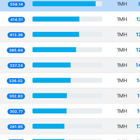
1MH
558.14
1MH
1
414.51
1MH
1
413.36
1MH
1
385.64
1MH
1
337.24
1MH
1
336.02
1MH
302.83
1MH
1
302.77
1MH
1
281.95