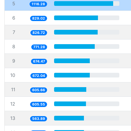
5
1116.28
6
829.02
7
826.72
8
771.28
9
674.47
10
672.04
11
605.66
12
605.55
13
563.89