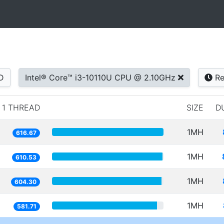
D
Intel® Core™ i3-10110U CPU @ 2.10GHz
Re
1 THREAD
SIZE
D
1MH
616.67
1MH
610.53
1MH
604.30
1MH
581.71