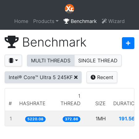
Home
Products
Benchmark
Wizard
Benchmark
MULTI THREADS
SINGLE THREAD
Intel® Core™ Ultra 5 245KF
Recent
1
#
HASHRATE
THREAD
SIZE
DURATION
1
1MH
191.568
5220.08
372.86