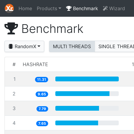
Home
Products
Benchmark
Wizard
Benchmark
RandomX
MULTI THREADS
SINGLE THREA
#
HASHRATE
1
11.31
2
9.65
3
7.79
4
7.65