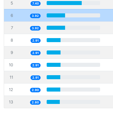
5
7.40
6
3.92
7
3.92
8
2.91
9
2.91
10
2.91
11
2.91
12
2.90
13
2.80