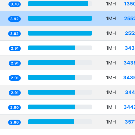
1MH
135
3.70
1MH
255
3.92
1MH
255
3.92
1MH
343
2.91
1MH
343
2.91
1MH
343
2.91
1MH
344
2.91
1MH
344
2.90
1MH
357
2.80