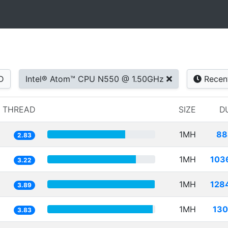
D
Intel® Atom™ CPU N550 @ 1.50GHz
Recen
1 THREAD
SIZE
D
1MH
88
2.83
1MH
103
3.22
1MH
128
3.89
1MH
130
3.83