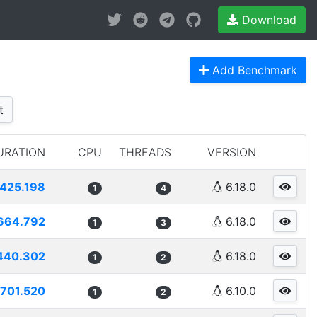
Download
Add Benchmark
t
URATION
CPU
THREADS
VERSION
425.198
6.18.0
1
4
664.792
6.18.0
1
3
440.302
6.18.0
1
2
701.520
6.10.0
1
2