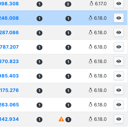
098.308
6.17.0
1
2
246.008
6.18.0
1
1
287.086
6.18.0
1
1
787.207
6.18.0
1
1
870.823
6.18.0
1
1
985.403
6.18.0
1
1
175.276
6.18.0
1
1
263.065
6.18.0
1
1
142.934
6.18.0
1
1