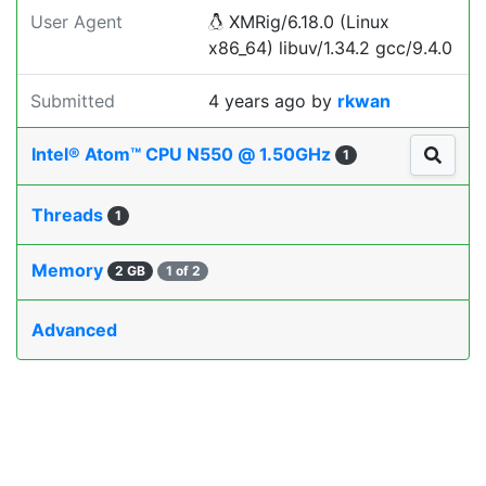
User Agent
XMRig/6.18.0 (Linux
x86_64) libuv/1.34.2 gcc/9.4.0
Submitted
4 years ago
by
rkwan
Intel® Atom™ CPU N550 @ 1.50GHz
1
Threads
1
Memory
2 GB
1 of 2
Advanced