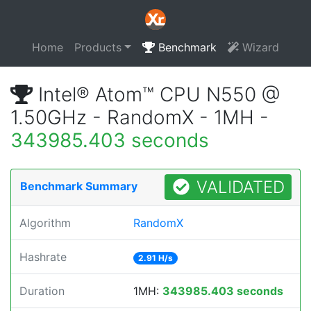
Home
Products
Benchmark
Wizard
Intel® Atom™ CPU N550 @
1.50GHz - RandomX - 1MH -
343985.403 seconds
VALIDATED
Benchmark Summary
Algorithm
RandomX
Hashrate
2.91 H/s
Duration
1MH:
343985.403 seconds