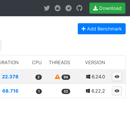
Download
Add Benchmark
URATION
CPU
THREADS
VERSION
22.378
6.24.0
2
96
68.716
6.22.2
1
32