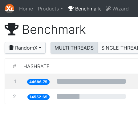
Home
Products
Benchmark
Wizard
Benchmark
RandomX
MULTI THREADS
SINGLE THREA
#
HASHRATE
1
44686.75
2
14552.65