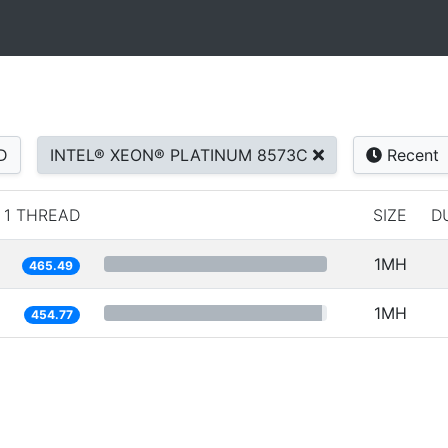
D
INTEL® XEON® PLATINUM 8573C
Recent
1 THREAD
SIZE
D
1MH
465.49
1MH
454.77