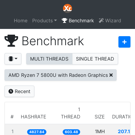
Home
Products
Benchmark
Wizard
Benchmark
MULTI THREADS
SINGLE THREAD
AMD Ryzen 7 5800U with Radeon Graphics
Recent
1
#
HASHRATE
THREAD
SIZE
DURATIO
1
1MH
207.13
4827.84
603.48