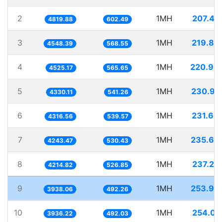
2
1MH
207.47
4819.88
602.49
3
1MH
219.85
4548.39
568.55
4
1MH
220.98
4525.17
565.65
5
1MH
230.94
4330.11
541.26
6
1MH
231.66
4316.56
539.57
7
1MH
235.65
4243.47
530.43
8
1MH
237.25
4214.82
526.85
9
1MH
253.93
3938.06
492.26
10
1MH
254.05
3936.22
492.03