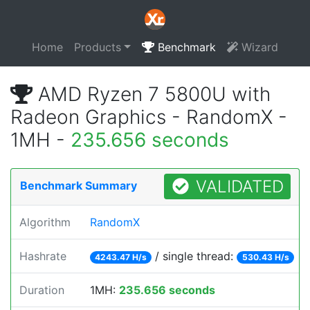
Home
Products
Benchmark
Wizard
AMD Ryzen 7 5800U with
Radeon Graphics - RandomX -
1MH -
235.656 seconds
VALIDATED
Benchmark Summary
Algorithm
RandomX
Hashrate
/ single thread:
4243.47 H/s
530.43 H/s
Duration
1MH:
235.656 seconds