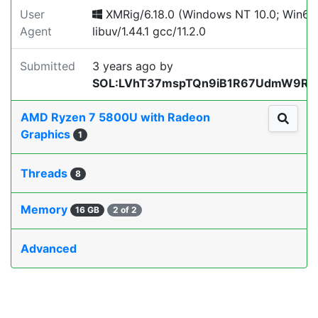
User
XMRig/6.18.0 (Windows NT 10.0; Win64
Agent
libuv/1.44.1 gcc/11.2.0
Submitted
3 years ago
by
SOL:LVhT37mspTQn9iB1R67UdmW9RZ
AMD Ryzen 7 5800U with Radeon
Graphics
1
Threads
8
Memory
16 GB
2 of 2
Advanced