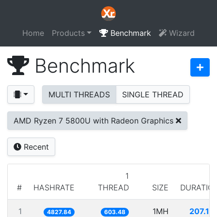
Home
Products
Benchmark
Wizard
Benchmark
MULTI THREADS
SINGLE THREAD
AMD Ryzen 7 5800U with Radeon Graphics
Recent
1
#
HASHRATE
THREAD
SIZE
DURATIO
1
1MH
207.13
4827.84
603.48