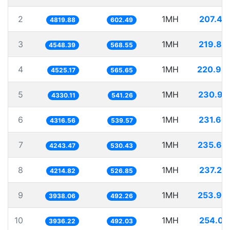
2
1MH
207.47
4819.88
602.49
3
1MH
219.85
4548.39
568.55
4
1MH
220.98
4525.17
565.65
5
1MH
230.94
4330.11
541.26
6
1MH
231.66
4316.56
539.57
7
1MH
235.65
4243.47
530.43
8
1MH
237.25
4214.82
526.85
9
1MH
253.93
3938.06
492.26
10
1MH
254.05
3936.22
492.03