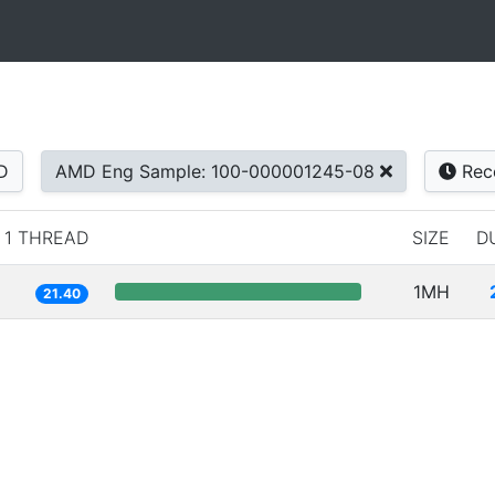
D
AMD Eng Sample: 100-000001245-08
Rec
1 THREAD
SIZE
D
1MH
21.40