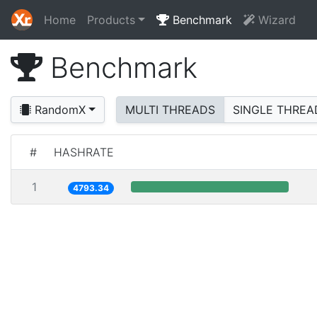
Home
Products
Benchmark
Wizard
Benchmark
RandomX
MULTI THREADS
SINGLE THREA
#
HASHRATE
1
4793.34