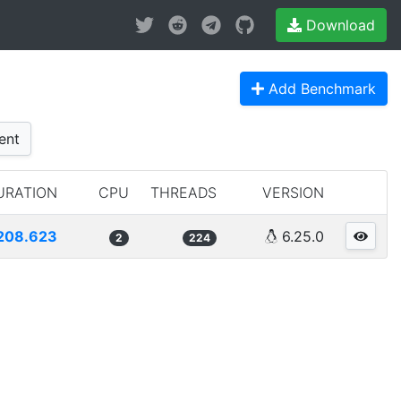
Download
Add Benchmark
ent
URATION
CPU
THREADS
VERSION
208.623
6.25.0
2
224