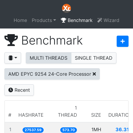
Home
Products
Benchmark
Wizard
Benchmark
MULTI THREADS
SINGLE THREAD
AMD EPYC 9254 24-Core Processor
Recent
1
#
HASHRATE
THREAD
SIZE
DURATION
1
1MH
36.314
27537.59
573.70