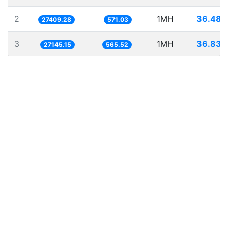
2
1MH
36.484
27409.28
571.03
3
1MH
36.839
27145.15
565.52