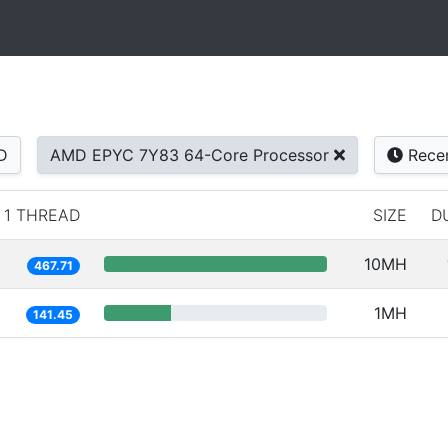
D
AMD EPYC 7Y83 64-Core Processor
Rece
1 THREAD
SIZE
D
10MH
467.71
1MH
141.45