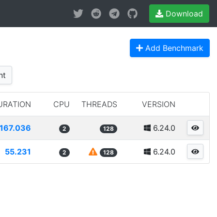
Download
Add Benchmark
nt
URATION
CPU
THREADS
VERSION
167.036
6.24.0
2
128
55.231
6.24.0
2
128