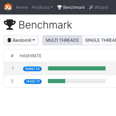
Home
Products
Benchmark
Wizard
Benchmark
RandomX
MULTI THREADS
SINGLE THREA
#
HASHRATE
1
59867.33
2
18105.77