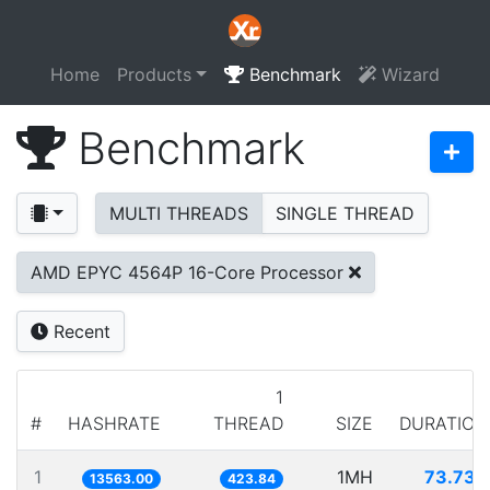
Home
Products
Benchmark
Wizard
Benchmark
MULTI THREADS
SINGLE THREAD
AMD EPYC 4564P 16-Core Processor
Recent
1
#
HASHRATE
THREAD
SIZE
DURATION
1
1MH
73.730
13563.00
423.84